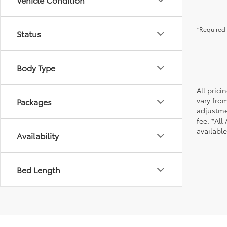
*Required 
Status
Body Type
All pric
vary from
Packages
adjustmen
fee. *All
availabl
Availability
Bed Length