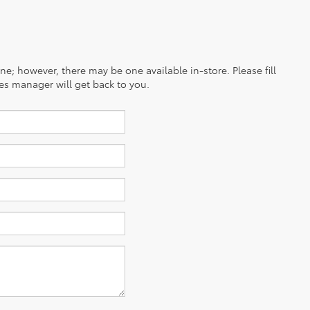
ine; however, there may be one available in-store. Please fill
es manager will get back to you.