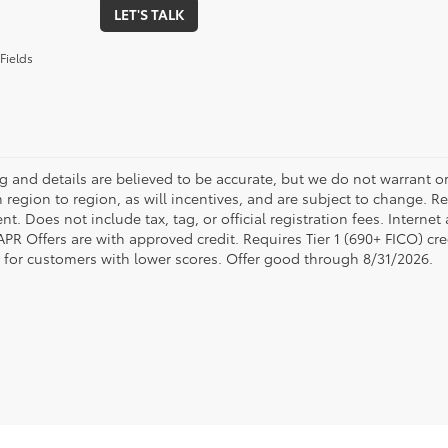
LET'S TALK
Fields
ing and details are believed to be accurate, but we do not warrant
 region to region, as will incentives, and are subject to change. R
t. Does not include tax, tag, or official registration fees. Interne
 APR Offers are with approved credit. Requires Tier 1 (690+ FICO) cre
e for customers with lower scores. Offer good through 8/31/2026.