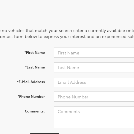
 no vehicles that match your search criteria currently available onl
contact form below to express your interest and an experienced sal
*First Name
*Last Name
*E-Mail Address
*Phone Number
Comments: