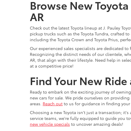
Browse New Toyota M
AR
Check out the latest Toyota lineup at J. Pauley Toy
pickup trucks such as the Toyota Tundra, crafted to
including the Toyota Crown and Toyota Prius, perfect
Our experienced sales specialists are dedicated to
Recognizing the distinct needs of our clientele, whe
AR, that align with their lifestyle. Need help in se
at a competitive price!
Find Your New Ride a
Ready to embark on the exciting journey of owning 
new cars for sale. We pride ourselves on providing 
areas.
Reach out
to us for guidance in finding your
Choosing a new Toyota isn't just a transaction; it'
service teams, we're fully equipped to guide you t
new vehicle specials
to uncover amazing deals!