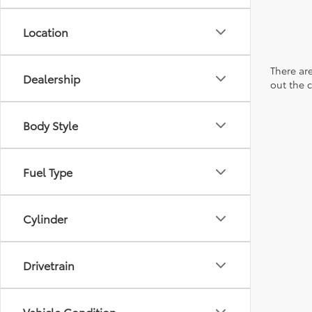
Location
There are
Dealership
out the 
Body Style
Fuel Type
Cylinder
Drivetrain
Vehicle Condition