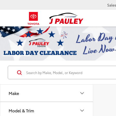
Sale
Make
Model & Trim