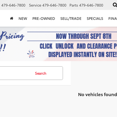
s
479-646-7800
Service
479-646-7800
Parts
479-646-7800
NEW
PRE-OWNED
SELL/TRADE
SPECIALS
FIN
Search
No vehicles found