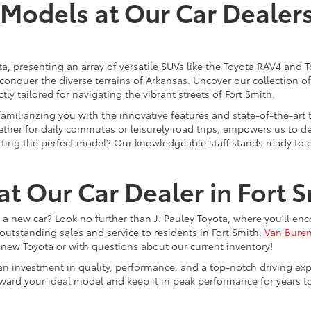
odels at Our Car Dealersh
ota, presenting an array of versatile SUVs like the Toyota RAV4 an
 conquer the diverse terrains of Arkansas. Uncover our collection 
ly tailored for navigating the vibrant streets of Fort Smith.
 familiarizing you with the innovative features and state-of-the-a
ther for daily commutes or leisurely road trips, empowers us to del
lecting the perfect model? Our knowledgeable staff stands ready to 
t Our Car Dealer in Fort 
a new car? Look no further than J. Pauley Toyota, where you'll en
outstanding sales and service to residents in Fort Smith,
Van Bure
 new Toyota or with questions about our current inventory!
s an investment in quality, performance, and a top-notch driving exp
oward your ideal model and keep it in peak performance for years 