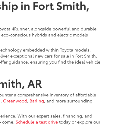
ip in Fort Smith,
d Toyota 4Runner, alongside powerful and durable
of eco-conscious hybrids and electric models
rt technology embedded within Toyota models.
iver exceptional new cars for sale in Fort Smith,
offer guidance, ensuring you find the ideal vehicle
Smith, AR
counter a comprehensive inventory of affordable
n
,
Greenwood
,
Barling
, and more surrounding
erience. With our expert sales, financing, and
to come.
Schedule a test drive
today or explore our