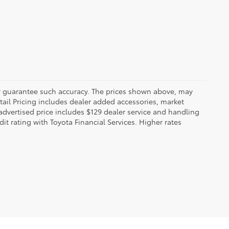
 or guarantee such accuracy. The prices shown above, may
etail Pricing includes dealer added accessories, market
t advertised price includes $129 dealer service and handling
dit rating with Toyota Financial Services. Higher rates