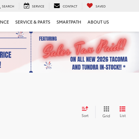
SEARCH
SERVICE
CONTACT
SAVED
ANCE
SERVICE & PARTS
SMARTPATH
ABOUT US
Sort
List
Grid