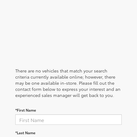
There are no vehicles that match your search
criteria currently available online; however, there
may be one available in-store. Please fill out the
contact form below to express your interest and an
experienced sales manager will get back to you.
*First Name
*Last Name