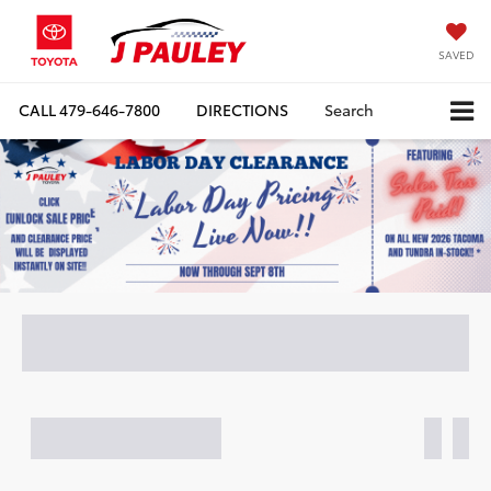
SAVED
CALL
479-646-7800
DIRECTIONS
Search