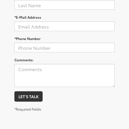
*E-Mail Address
*Phone Number
Comments:
LET'S TALK
*Required Fields