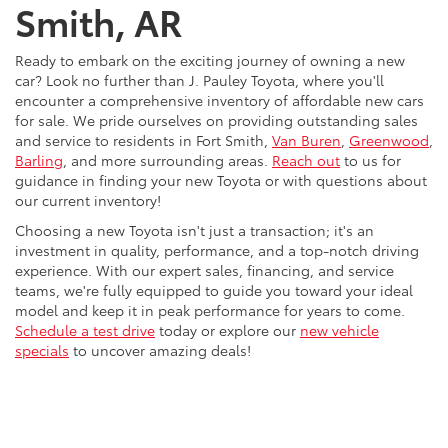
Smith, AR
Ready to embark on the exciting journey of owning a new
car? Look no further than J. Pauley Toyota, where you'll
encounter a comprehensive inventory of affordable new cars
for sale. We pride ourselves on providing outstanding sales
and service to residents in Fort Smith,
Van Buren
,
Greenwood
,
Barling
, and more surrounding areas.
Reach out
to us for
guidance in finding your new Toyota or with questions about
our current inventory!
Choosing a new Toyota isn't just a transaction; it's an
investment in quality, performance, and a top-notch driving
experience. With our expert sales, financing, and service
teams, we're fully equipped to guide you toward your ideal
model and keep it in peak performance for years to come.
Schedule a test drive
today or explore our
new vehicle
specials
to uncover amazing deals!