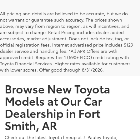
All pricing and details are believed to be accurate, but we do
not warrant or guarantee such accuracy. The prices shown
above, may vary from region to region, as will incentives, and
are subject to change. Retail Pricing includes dealer added
accessories, market adjustment. Does not include tax, tag, or
official registration fees. Internet advertised price includes $129
dealer service and handling fee. *All APR Offers are with
approved credit. Requires Tier 1 (690+ FICO) credit rating with
Toyota Financial Services. Higher rates available for customers
with lower scores. Offer good through 8/31/2026.
Browse New Toyota
Models at Our Car
Dealership in Fort
Smith, AR
Check out the latest Toyota lineup at J. Pauley Toyota,