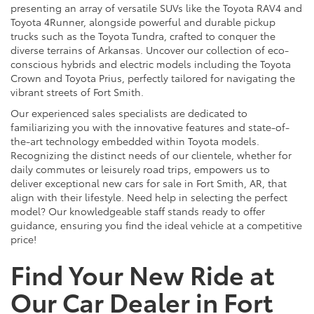
presenting an array of versatile SUVs like the Toyota RAV4 and
Toyota 4Runner, alongside powerful and durable pickup
trucks such as the Toyota Tundra, crafted to conquer the
diverse terrains of Arkansas. Uncover our collection of eco-
conscious hybrids and electric models including the Toyota
Crown and Toyota Prius, perfectly tailored for navigating the
vibrant streets of Fort Smith.
Our experienced sales specialists are dedicated to
familiarizing you with the innovative features and state-of-
the-art technology embedded within Toyota models.
Recognizing the distinct needs of our clientele, whether for
daily commutes or leisurely road trips, empowers us to
deliver exceptional new cars for sale in Fort Smith, AR, that
align with their lifestyle. Need help in selecting the perfect
model? Our knowledgeable staff stands ready to offer
guidance, ensuring you find the ideal vehicle at a competitive
price!
Find Your New Ride at
Our Car Dealer in Fort