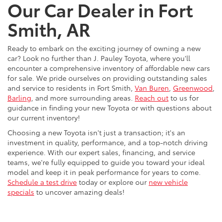
Our Car Dealer in Fort
Smith, AR
Ready to embark on the exciting journey of owning a new
car? Look no further than J. Pauley Toyota, where you'll
encounter a comprehensive inventory of affordable new cars
for sale. We pride ourselves on providing outstanding sales
and service to residents in Fort Smith,
Van Buren
,
Greenwood
,
Barling
, and more surrounding areas.
Reach out
to us for
guidance in finding your new Toyota or with questions about
our current inventory!
Choosing a new Toyota isn't just a transaction; it's an
investment in quality, performance, and a top-notch driving
experience. With our expert sales, financing, and service
teams, we're fully equipped to guide you toward your ideal
model and keep it in peak performance for years to come.
Schedule a test drive
today or explore our
new vehicle
specials
to uncover amazing deals!