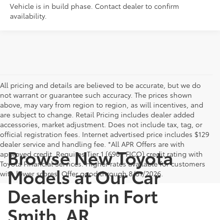
Vehicle is in build phase. Contact dealer to confirm
availability.
All pricing and details are believed to be accurate, but we do
not warrant or guarantee such accuracy. The prices shown
above, may vary from region to region, as will incentives, and
are subject to change. Retail Pricing includes dealer added
accessories, market adjustment. Does not include tax, tag, or
official registration fees. Internet advertised price includes $129
dealer service and handling fee. *All APR Offers are with
Browse New Toyota
approved credit. Requires Tier 1 (690+ FICO) credit rating with
Toyota Financial Services. Higher rates available for customers
Models at Our Car
with lower scores. Offer good through 8/31/2026.
Dealership in Fort
Smith, AR