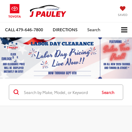
SAVED
CALL
479-646-7800
DIRECTIONS
Search
Search