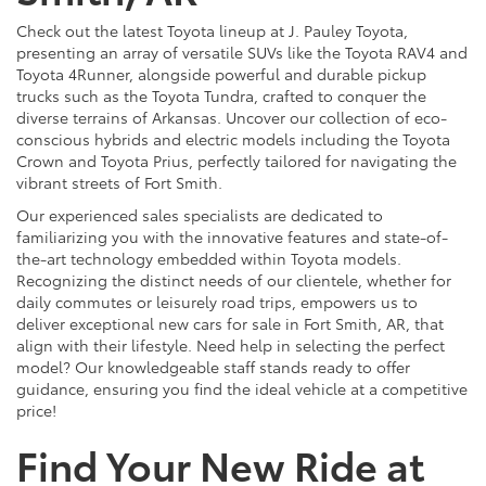
Check out the latest Toyota lineup at J. Pauley Toyota,
presenting an array of versatile SUVs like the Toyota RAV4 and
Toyota 4Runner, alongside powerful and durable pickup
trucks such as the Toyota Tundra, crafted to conquer the
diverse terrains of Arkansas. Uncover our collection of eco-
conscious hybrids and electric models including the Toyota
Crown and Toyota Prius, perfectly tailored for navigating the
vibrant streets of Fort Smith.
Our experienced sales specialists are dedicated to
familiarizing you with the innovative features and state-of-
the-art technology embedded within Toyota models.
Recognizing the distinct needs of our clientele, whether for
daily commutes or leisurely road trips, empowers us to
deliver exceptional new cars for sale in Fort Smith, AR, that
align with their lifestyle. Need help in selecting the perfect
model? Our knowledgeable staff stands ready to offer
guidance, ensuring you find the ideal vehicle at a competitive
price!
Find Your New Ride at