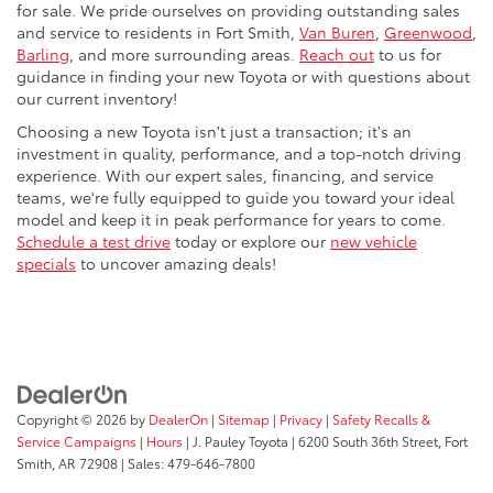
for sale. We pride ourselves on providing outstanding sales
and service to residents in Fort Smith,
Van Buren
,
Greenwood
,
Barling
, and more surrounding areas.
Reach out
to us for
guidance in finding your new Toyota or with questions about
our current inventory!
Choosing a new Toyota isn't just a transaction; it's an
investment in quality, performance, and a top-notch driving
experience. With our expert sales, financing, and service
teams, we're fully equipped to guide you toward your ideal
model and keep it in peak performance for years to come.
Schedule a test drive
today or explore our
new vehicle
specials
to uncover amazing deals!
Copyright © 2026
by
DealerOn
|
Sitemap
|
Privacy
|
Safety Recalls &
Service Campaigns
|
Hours
| J. Pauley Toyota
|
6200 South 36th Street,
Fort
Smith,
AR
72908
| Sales:
479-646-7800