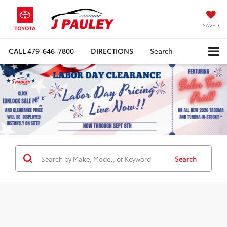
SAVED
CALL
479-646-7800
DIRECTIONS
Search
Search