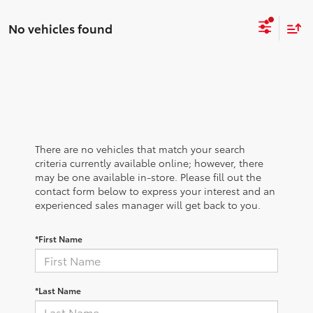
No vehicles found
There are no vehicles that match your search
criteria currently available online; however, there
may be one available in-store. Please fill out the
contact form below to express your interest and an
experienced sales manager will get back to you.
*First Name
*Last Name