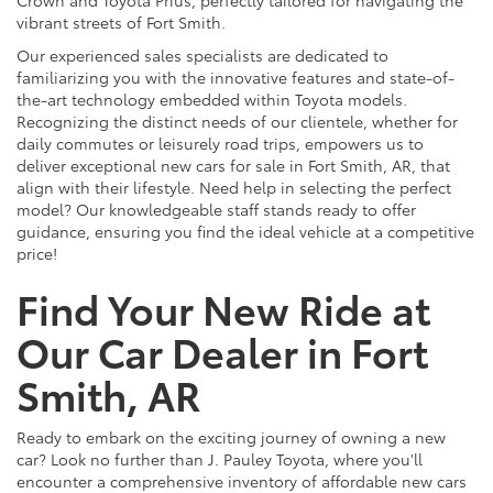
vibrant streets of Fort Smith.
Our experienced sales specialists are dedicated to
familiarizing you with the innovative features and state-of-
the-art technology embedded within Toyota models.
Recognizing the distinct needs of our clientele, whether for
daily commutes or leisurely road trips, empowers us to
deliver exceptional new cars for sale in Fort Smith, AR, that
align with their lifestyle. Need help in selecting the perfect
model? Our knowledgeable staff stands ready to offer
guidance, ensuring you find the ideal vehicle at a competitive
price!
Find Your New Ride at
Our Car Dealer in Fort
Smith, AR
Ready to embark on the exciting journey of owning a new
car? Look no further than J. Pauley Toyota, where you'll
encounter a comprehensive inventory of affordable new cars