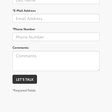
*E-Mail Address
*Phone Number
Comments:
LET'S TALK
*Required Fields