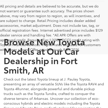
All pricing and details are believed to be accurate, but we do
not warrant or guarantee such accuracy. The prices shown
above, may vary from region to region, as will incentives, and
are subject to change. Retail Pricing includes dealer added
accessories, market adjustment. Does not include tax, tag, or
official registration fees. Internet advertised price includes $129
dealer service and handling fee. *All APR Offers are with
Browse New Toyota
approved credit. Requires Tier 1 (690+ FICO) credit rating with
Toyota Financial Services. Higher rates available for customers
Models at Our Car
with lower scores. Offer good through 8/31/2026.
Dealership in Fort
Smith, AR
Check out the latest Toyota lineup at J. Pauley Toyota,
presenting an array of versatile SUVs like the Toyota RAV4 and
Toyota 4Runner, alongside powerful and durable pickup
trucks such as the Toyota Tundra, crafted to conquer the
diverse terrains of Arkansas. Uncover our collection of eco-
conscious hybrids and electric models including the Toyota
Crown and Toyota Prius, perfectly tailored for navigating the