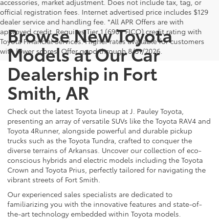
accessories, market adjustment. Does not include tax, tag, or
official registration fees. Internet advertised price includes $129
dealer service and handling fee. *All APR Offers are with
Browse New Toyota
approved credit. Requires Tier 1 (690+ FICO) credit rating with
Toyota Financial Services. Higher rates available for customers
Models at Our Car
with lower scores. Offer good through 8/31/2026.
Dealership in Fort
Smith, AR
Check out the latest Toyota lineup at J. Pauley Toyota,
presenting an array of versatile SUVs like the Toyota RAV4 and
Toyota 4Runner, alongside powerful and durable pickup
trucks such as the Toyota Tundra, crafted to conquer the
diverse terrains of Arkansas. Uncover our collection of eco-
conscious hybrids and electric models including the Toyota
Crown and Toyota Prius, perfectly tailored for navigating the
vibrant streets of Fort Smith.
Our experienced sales specialists are dedicated to
familiarizing you with the innovative features and state-of-
the-art technology embedded within Toyota models.