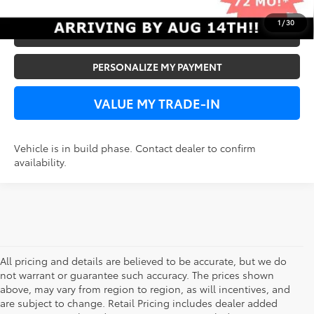
1
/
30
VIEW DETAILS
PERSONALIZE MY PAYMENT
VALUE MY TRADE-IN
Vehicle is in build phase. Contact dealer to confirm
availability.
All pricing and details are believed to be accurate, but we do
not warrant or guarantee such accuracy. The prices shown
above, may vary from region to region, as will incentives, and
are subject to change. Retail Pricing includes dealer added