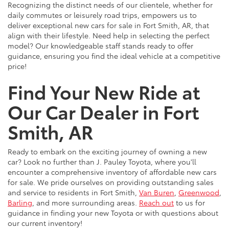
Recognizing the distinct needs of our clientele, whether for
daily commutes or leisurely road trips, empowers us to
deliver exceptional new cars for sale in Fort Smith, AR, that
align with their lifestyle. Need help in selecting the perfect
model? Our knowledgeable staff stands ready to offer
guidance, ensuring you find the ideal vehicle at a competitive
price!
Find Your New Ride at
Our Car Dealer in Fort
Smith, AR
Ready to embark on the exciting journey of owning a new
car? Look no further than J. Pauley Toyota, where you'll
encounter a comprehensive inventory of affordable new cars
for sale. We pride ourselves on providing outstanding sales
and service to residents in Fort Smith,
Van Buren
,
Greenwood
,
Barling
, and more surrounding areas.
Reach out
to us for
guidance in finding your new Toyota or with questions about
our current inventory!