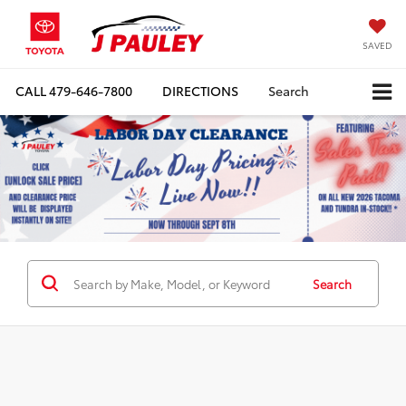
SAVED
CALL
479-646-7800
DIRECTIONS
Search
Search