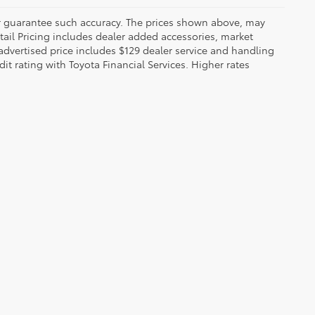
 or guarantee such accuracy. The prices shown above, may
etail Pricing includes dealer added accessories, market
t advertised price includes $129 dealer service and handling
dit rating with Toyota Financial Services. Higher rates