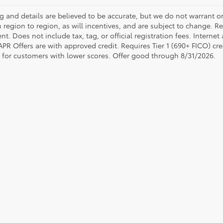
ing and details are believed to be accurate, but we do not warrant
 region to region, as will incentives, and are subject to change. R
t. Does not include tax, tag, or official registration fees. Interne
 APR Offers are with approved credit. Requires Tier 1 (690+ FICO) cre
e for customers with lower scores. Offer good through 8/31/2026.