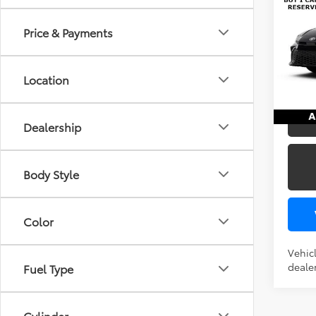
FWD
Price & Payments
TSRP
VIN:
4T
In Pr
Location
U
Dealership
Body Style
Color
Vehicl
dealer
Fuel Type
Cylinder