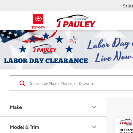
Sale
Make
Co
Model & Trim
2026
B