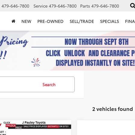
s
479-646-7800
Service
479-646-7800
Parts
479-646-7800
NEW
PRE-OWNED
SELL/TRADE
SPECIALS
FIN
Search
2 vehicles found
mpare Vehicle
Toyota Camry
SE
UY
FINANCE
LEASE