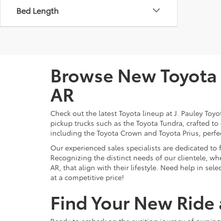
Bed Length
Browse New Toyota M
AR
Check out the latest Toyota lineup at J. Pauley Toy
pickup trucks such as the Toyota Tundra, crafted to
including the Toyota Crown and Toyota Prius, perfect
Our experienced sales specialists are dedicated to
Recognizing the distinct needs of our clientele, whe
AR, that align with their lifestyle. Need help in se
at a competitive price!
Find Your New Ride a