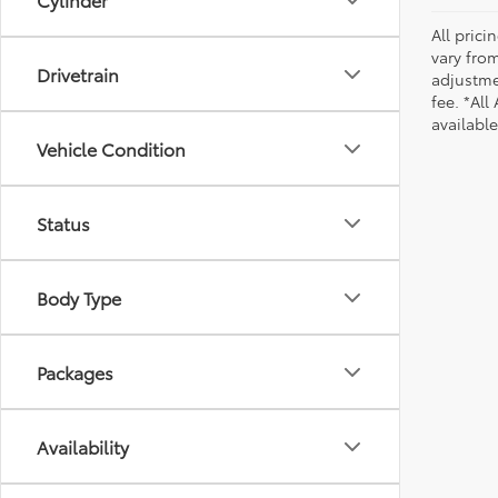
All pric
vary from
Drivetrain
adjustmen
fee. *All
availabl
Vehicle Condition
Status
Body Type
Packages
Availability