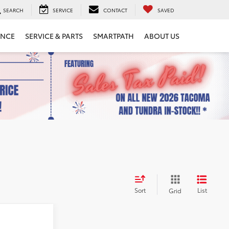
SEARCH
SERVICE
CONTACT
SAVED
ANCE
SERVICE & PARTS
SMARTPATH
ABOUT US
Sort
List
Grid