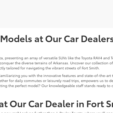
odels at Our Car Dealersh
ota, presenting an array of versatile SUVs like the Toyota RAV4 an
 conquer the diverse terrains of Arkansas. Uncover our collection 
ly tailored for navigating the vibrant streets of Fort Smith.
 familiarizing you with the innovative features and state-of-the-a
ther for daily commutes or leisurely road trips, empowers us to del
lecting the perfect model? Our knowledgeable staff stands ready to 
t Our Car Dealer in Fort 