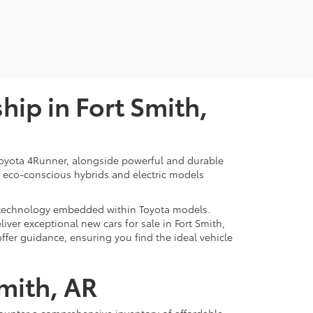
ip in Fort Smith,
d Toyota 4Runner, alongside powerful and durable
of eco-conscious hybrids and electric models
rt technology embedded within Toyota models.
iver exceptional new cars for sale in Fort Smith,
offer guidance, ensuring you find the ideal vehicle
Smith, AR