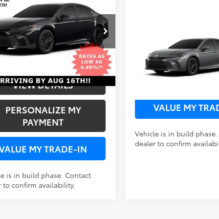
FWD
$37,243
1DAACK4TU345218
Stock:
A345218
Compare Vehicle
2026
Toyota Camry
SE
Ext.
Int.
FWD
FWD
oduction
UNLOCK SPECIAL
NLOCK SPECIAL PRICE
VIN:
4T1DAACK6TU32E293
Sto
VIEW DETAI
VIEW DETAILS
In Production
VALUE MY TRA
PERSONALIZE MY
PAYMENT
Vehicle is in build phase
dealer to confirm availabil
VALUE MY TRADE-IN
e is in build phase. Contact
 to confirm availability.