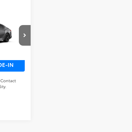
 PRICE
ck:
M32E293
LS
Ext.
Int.
DE-IN
. Contact
ity.