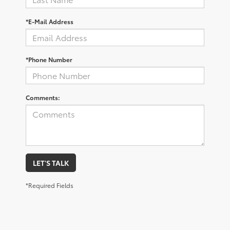
*E-Mail Address
*Phone Number
Comments:
LET'S TALK
*Required Fields