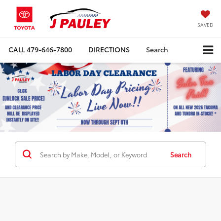
SAVED
CALL
479-646-7800
DIRECTIONS
Search
Search