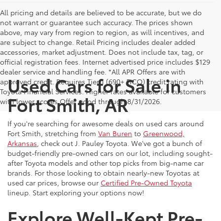
All pricing and details are believed to be accurate, but we do
not warrant or guarantee such accuracy. The prices shown
above, may vary from region to region, as will incentives, and
are subject to change. Retail Pricing includes dealer added
accessories, market adjustment. Does not include tax, tag, or
official registration fees. Internet advertised price includes $129
dealer service and handling fee. *All APR Offers are with
Used Cars for Sale in
approved credit. Requires Tier 1 (690+ FICO) credit rating with
Toyota Financial Services. Higher rates available for customers
Fort Smith, AR
with lower scores.Offer good through 8/31/2026.
If you're searching for awesome deals on used cars around
Fort Smith, stretching from
Van Buren
to
Greenwood,
Arkansas
, check out J. Pauley Toyota. We've got a bunch of
budget-friendly pre-owned cars on our lot, including sought-
after Toyota models and other top picks from big-name car
brands. For those looking to obtain nearly-new Toyotas at
used car prices, browse our
Certified Pre-Owned Toyota
lineup. Start exploring your options now!
Explore Well-Kept Pre-