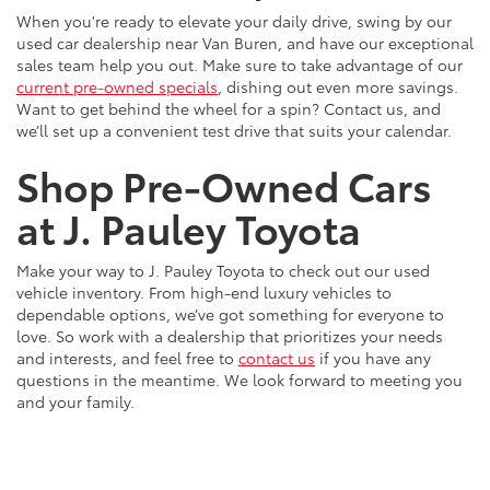
When you're ready to elevate your daily drive, swing by our
used car dealership near Van Buren, and have our exceptional
sales team help you out. Make sure to take advantage of our
current pre-owned specials
, dishing out even more savings.
Want to get behind the wheel for a spin? Contact us, and
we’ll set up a convenient test drive that suits your calendar.
Shop Pre-Owned Cars
at J. Pauley Toyota
Make your way to J. Pauley Toyota to check out our used
vehicle inventory. From high-end luxury vehicles to
dependable options, we’ve got something for everyone to
love. So work with a dealership that prioritizes your needs
and interests, and feel free to
contact us
if you have any
questions in the meantime. We look forward to meeting you
and your family.