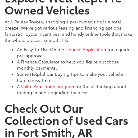
Owned Vehicles
At J. Pauley Toyota, snagging a pre-owned ride is a total
breeze. We've got various leasing and financing options,
fantastic Toyota incentives, and handy online tools that make
the whole process smooth, like:
An Easy-to-Use Online
Finance Application
for a quick
pre-approval.
A Finance Calculator to help you figure out those
monthly payments.
Some Helpful Car Buying Tips to make your vehicle
hunt stress-free.
A
Value Your Trade program
for those thinking about
trading in and upgrading their car.
Check Out Our
Collection of Used Cars
in Fort Smith, AR