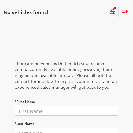
No vehicles found
There are no vehicles that match your search
criteria currently available online; however, there
may be one available in-store. Please fill out the
contact form below to express your interest and an
experienced sales manager will get back to you.
*First Name
*Last Name