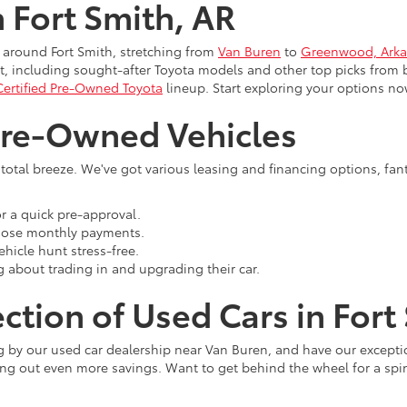
n Fort Smith, AR
 around Fort Smith, stretching from
Van Buren
to
Greenwood, Arka
, including sought-after Toyota models and other top picks from 
Certified Pre-Owned Toyota
lineup. Start exploring your options no
Pre-Owned Vehicles
 total breeze. We've got various leasing and financing options, fan
r a quick pre-approval.
those monthly payments.
hicle hunt stress-free.
g about trading in and upgrading their car.
ction of Used Cars in Fort
ng by our used car dealership near Van Buren, and have our excepti
ing out even more savings. Want to get behind the wheel for a spin