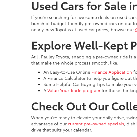
Used Cars for Sale i
If you're searching for awesome deals on used cars
bunch of budget-friendly pre-owned cars on our lot
nearly-new Toyotas at used car prices, browse our
Explore Well-Kept 
At J. Pauley Toyota, snagging a pre-owned ride is a
that make the whole process smooth, like:
An Easy-to-Use Online
Finance Application
fo
A Finance Calculator to help you figure out 
Some Helpful Car Buying Tips to make your ve
A
Value Your Trade program
for those thinkin
Check Out Our Colle
When you're ready to elevate your daily drive, swi
advantage of our
current pre-owned specials
, dish
drive that suits your calendar.