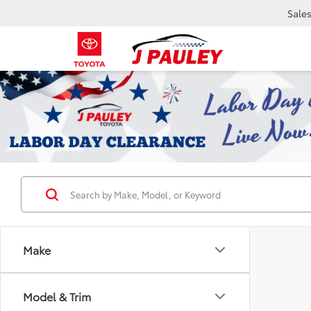
Sale
Make
Model & Trim