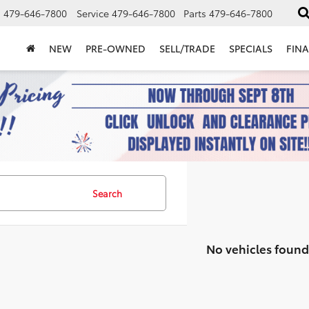
s
479-646-7800
Service
479-646-7800
Parts
479-646-7800
NEW
PRE-OWNED
SELL/TRADE
SPECIALS
FIN
Search
No vehicles found