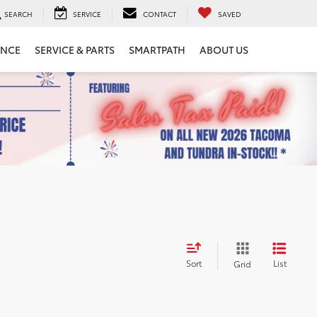
SEARCH
SERVICE
CONTACT
SAVED
ANCE
SERVICE & PARTS
SMARTPATH
ABOUT US
Sort
List
Grid