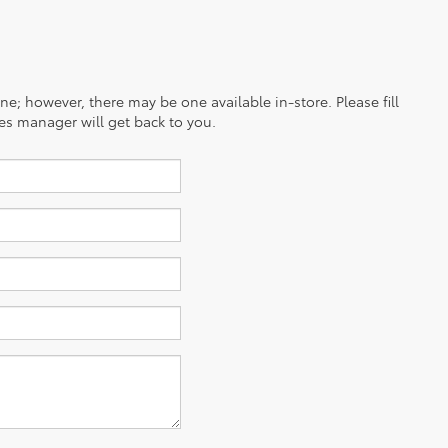
ine; however, there may be one available in-store. Please fill
es manager will get back to you.