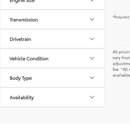
*Required 
Transmission
Drivetrain
All pric
vary from
Vehicle Condition
adjustmen
fee. *All
availabl
Body Type
Availability