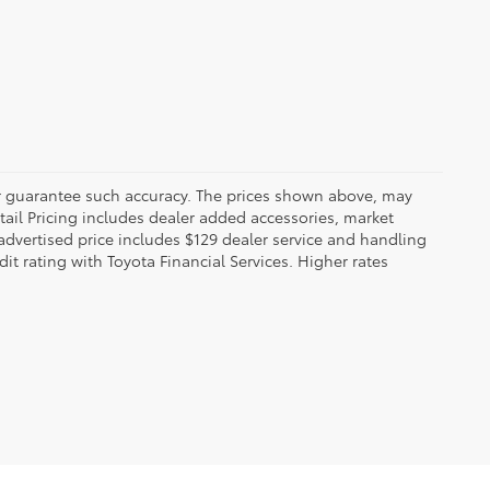
 or guarantee such accuracy. The prices shown above, may
etail Pricing includes dealer added accessories, market
t advertised price includes $129 dealer service and handling
dit rating with Toyota Financial Services. Higher rates