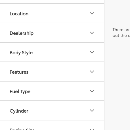
Location
There are
Dealership
out the 
Body Style
Features
Fuel Type
Cylinder
Engine Size