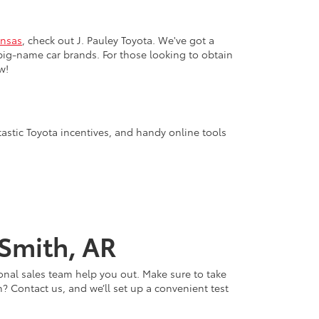
nsas
, check out J. Pauley Toyota. We've got a
big-name car brands. For those looking to obtain
w!
tastic Toyota incentives, and handy online tools
 Smith, AR
onal sales team help you out. Make sure to take
? Contact us, and we’ll set up a convenient test