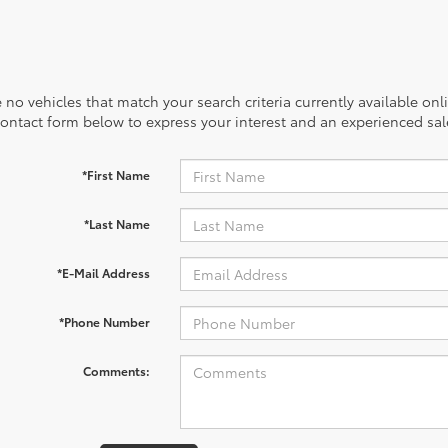
 no vehicles that match your search criteria currently available onl
contact form below to express your interest and an experienced sal
*First Name
*Last Name
*E-Mail Address
*Phone Number
Comments: