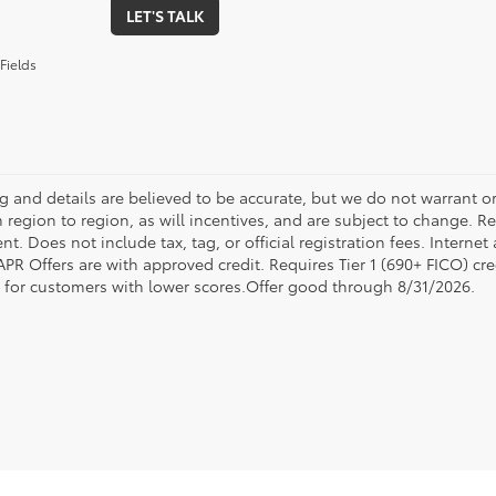
LET'S TALK
Fields
ing and details are believed to be accurate, but we do not warrant
 region to region, as will incentives, and are subject to change. R
t. Does not include tax, tag, or official registration fees. Interne
 APR Offers are with approved credit. Requires Tier 1 (690+ FICO) cre
e for customers with lower scores.Offer good through 8/31/2026.