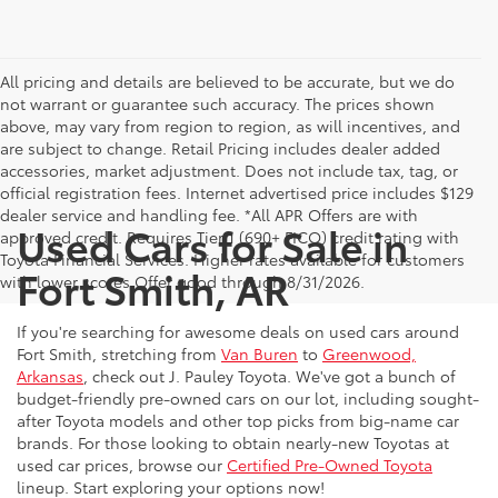
All pricing and details are believed to be accurate, but we do
not warrant or guarantee such accuracy. The prices shown
above, may vary from region to region, as will incentives, and
are subject to change. Retail Pricing includes dealer added
accessories, market adjustment. Does not include tax, tag, or
official registration fees. Internet advertised price includes $129
dealer service and handling fee. *All APR Offers are with
Used Cars for Sale in
approved credit. Requires Tier 1 (690+ FICO) credit rating with
Toyota Financial Services. Higher rates available for customers
Fort Smith, AR
with lower scores.Offer good through 8/31/2026.
If you're searching for awesome deals on used cars around
Fort Smith, stretching from
Van Buren
to
Greenwood,
Arkansas
, check out J. Pauley Toyota. We've got a bunch of
budget-friendly pre-owned cars on our lot, including sought-
after Toyota models and other top picks from big-name car
brands. For those looking to obtain nearly-new Toyotas at
used car prices, browse our
Certified Pre-Owned Toyota
lineup. Start exploring your options now!