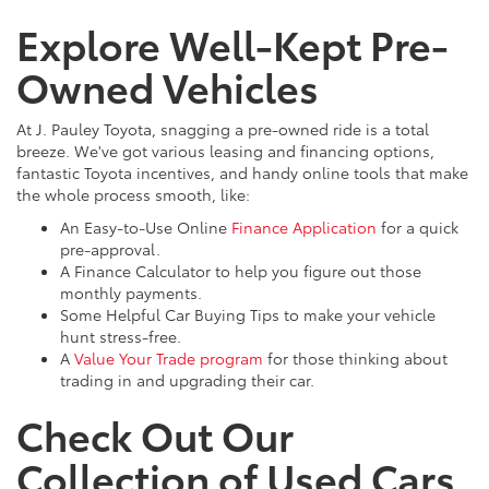
Explore Well-Kept Pre-
Owned Vehicles
At J. Pauley Toyota, snagging a pre-owned ride is a total
breeze. We've got various leasing and financing options,
fantastic Toyota incentives, and handy online tools that make
the whole process smooth, like:
An Easy-to-Use Online
Finance Application
for a quick
pre-approval.
A Finance Calculator to help you figure out those
monthly payments.
Some Helpful Car Buying Tips to make your vehicle
hunt stress-free.
A
Value Your Trade program
for those thinking about
trading in and upgrading their car.
Check Out Our
Collection of Used Cars