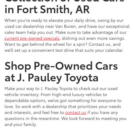
in Fort Smith, AR
When you're ready to elevate your daily drive, swing by our
used car dealership near Van Buren, and have our exceptional
sales team help you out. Make sure to take advantage of our
current pre-owned specials
, dishing out even more savings.
Want to get behind the wheel for a spin? Contact us, and
we’ll set up a convenient test drive that suits your calendar.
Shop Pre-Owned Cars
at J. Pauley Toyota
Make your way to J. Pauley Toyota to check out our used
vehicle inventory. From high-end luxury vehicles to
dependable options, we’ve got something for everyone to
love. So work with a dealership that prioritizes your needs
and interests, and feel free to
contact us
if you have any
questions in the meantime. We look forward to meeting you
and your family.