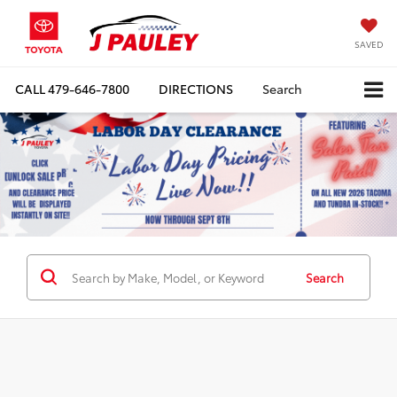
SAVED
CALL
479-646-7800
DIRECTIONS
Search
Search