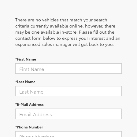
There are no vehicles that match your search
criteria currently available online; however, there
may be one available in-store. Please fill out the
contact form below to express your interest and an
experienced sales manager will get back to you.
*First Name
*Last Name
*E-Mail Address
*Phone Number