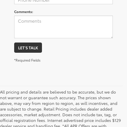
Comments:
LET'S TALK
*Required Fields
All pricing and details are believed to be accurate, but we do
not warrant or guarantee such accuracy. The prices shown
above, may vary from region to region, as will incentives, and
are subject to change. Retail Pricing includes dealer added
accessories, market adjustment. Does not include tax, tag, or
official registration fees. Internet advertised price includes $129
dealer service and handling fee. *All APR Offers are with