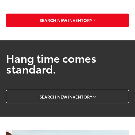
SEARCH NEW INVENTORY
Hang time comes
standard.
SEARCH NEW INVENTORY