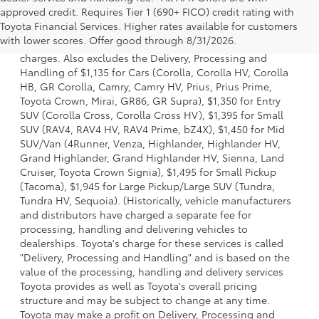
approved credit. Requires Tier 1 (690+ FICO) credit rating with
1 Starting MSRP is the lowest Base MSRP for the series of a
Toyota Financial Services. Higher rates available for customers
model and excludes manufacturer, distributor and dealer
with lower scores. Offer good through 8/31/2026.
options, taxes, title and license and dealer fees and
charges. Also excludes the Delivery, Processing and
Handling of $1,135 for Cars (Corolla, Corolla HV, Corolla
HB, GR Corolla, Camry, Camry HV, Prius, Prius Prime,
Toyota Crown, Mirai, GR86, GR Supra), $1,350 for Entry
SUV (Corolla Cross, Corolla Cross HV), $1,395 for Small
SUV (RAV4, RAV4 HV, RAV4 Prime, bZ4X), $1,450 for Mid
SUV/Van (4Runner, Venza, Highlander, Highlander HV,
Grand Highlander, Grand Highlander HV, Sienna, Land
Cruiser, Toyota Crown Signia), $1,495 for Small Pickup
(Tacoma), $1,945 for Large Pickup/Large SUV (Tundra,
Tundra HV, Sequoia). (Historically, vehicle manufacturers
and distributors have charged a separate fee for
processing, handling and delivering vehicles to
dealerships. Toyota's charge for these services is called
"Delivery, Processing and Handling" and is based on the
value of the processing, handling and delivery services
Toyota provides as well as Toyota's overall pricing
structure and may be subject to change at any time.
Toyota may make a profit on Delivery, Processing and