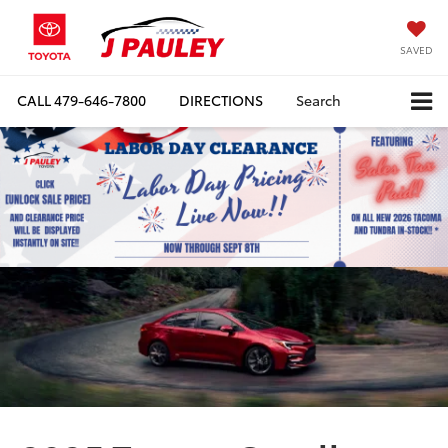
SAVED
CALL
479-646-7800
DIRECTIONS
Search