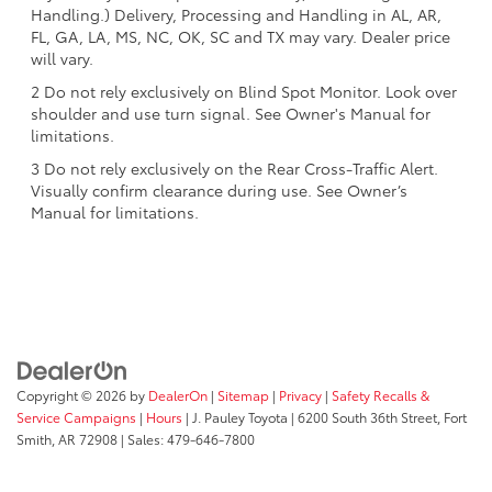
Handling.) Delivery, Processing and Handling in AL, AR,
FL, GA, LA, MS, NC, OK, SC and TX may vary. Dealer price
will vary.
2 Do not rely exclusively on Blind Spot Monitor. Look over
shoulder and use turn signal. See Owner's Manual for
limitations.
3 Do not rely exclusively on the Rear Cross-Traffic Alert.
Visually confirm clearance during use. See Owner’s
Manual for limitations.
Copyright © 2026
by
DealerOn
|
Sitemap
|
Privacy
|
Safety Recalls &
Service Campaigns
|
Hours
| J. Pauley Toyota
|
6200 South 36th Street,
Fort
Smith,
AR
72908
| Sales:
479-646-7800