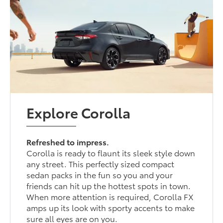
Explore Corolla
Refreshed to impress.
Corolla is ready to flaunt its sleek style down
any street. This perfectly sized compact
sedan packs in the fun so you and your
friends can hit up the hottest spots in town.
When more attention is required, Corolla FX
amps up its look with sporty accents to make
sure all eyes are on you.