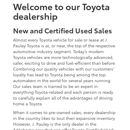
Welcome to our Toyota
dealership
New and Certified Used Sales
Almost every Toyota vehicle for sale or lease at J.
Pauley Toyota is at, or near, the top of the respective
automotive industry segment. Today’s modern
Toyota vehicles are more technologically advanced,
safer, exciting to drive and fuel-efficient than before.
Combining our quality vehicles with our customers’
loyalty has lead to Toyota being among the top
automakers in the world for several years running.
Our sales team is trained to be an expert in
everything Toyota-related and each person is ready
to carefully explain all of the advantages of driving
home a Toyota.
When it comes to pre-owned sales, every dealership
in the country likes to tout their expansive inventory.
However, J. Pauley is the only dealer in the
Arklahoma area that can offer Toyota Certified Used