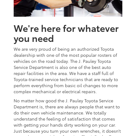
We're here for whatever
you need
We are very proud of being an authorized Toyota
dealership with one of the most popular rosters of
vehicles on the road today. The J. Pauley Toyota
Service Department is also one of the best auto
repair facilities in the area. We have a staff full of
Toyota-trained service technicians that are ready to
perform everything from basic oil changes to more
complex mechanical or electrical repairs.
No matter how good the J. Pauley Toyota Service
Department is, there are always people that want to
do their own vehicle maintenance. We totally
understand the feeling of satisfaction that comes
with getting your hands dirty working on your car.
Just because you turn your own wrenches, it doesn’t