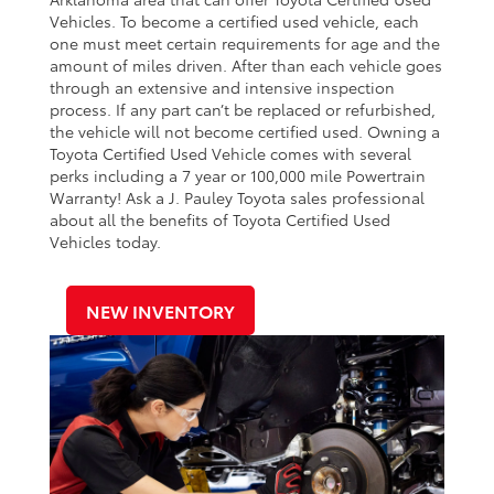
Vehicles. To become a certified used vehicle, each
one must meet certain requirements for age and the
amount of miles driven. After than each vehicle goes
through an extensive and intensive inspection
process. If any part can’t be replaced or refurbished,
the vehicle will not become certified used. Owning a
Toyota Certified Used Vehicle comes with several
perks including a 7 year or 100,000 mile Powertrain
Warranty! Ask a J. Pauley Toyota sales professional
about all the benefits of Toyota Certified Used
Vehicles today.
NEW INVENTORY