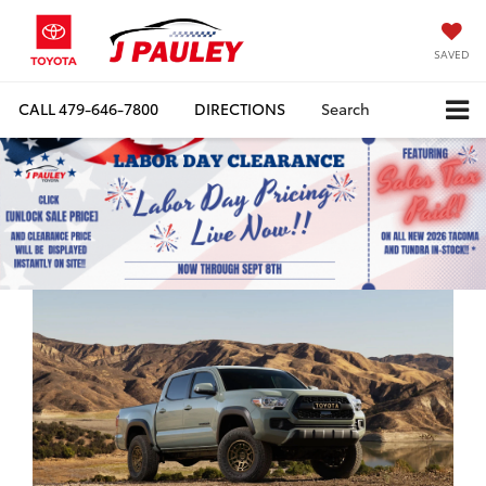
SAVED
CALL
479-646-7800
DIRECTIONS
Search