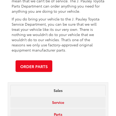
mean that we can’t be of service. The J. Pauley Toyota
Parts Department can order anything you need for
anything you are doing to your vehicle.
If you do bring your vehicle to the J. Pauley Toyota
Service Department, you can be sure that we will
treat your vehicle like its our very own. There is
nothing we wouldn’t do to your vehicle that we
wouldn’t do to our vehicles. That’s one of the
reasons we only use factory-approved original
equipment manufacturer parts.
ORDER PARTS
Sales
Service
Parts