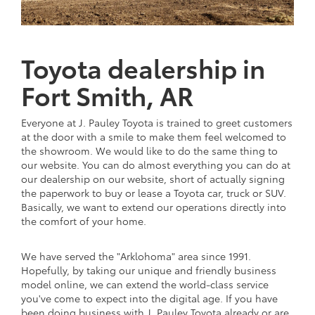
Toyota dealership in
Fort Smith, AR
Everyone at J. Pauley Toyota is trained to greet customers
at the door with a smile to make them feel welcomed to
the showroom. We would like to do the same thing to
our website. You can do almost everything you can do at
our dealership on our website, short of actually signing
the paperwork to buy or lease a Toyota car, truck or SUV.
Basically, we want to extend our operations directly into
the comfort of your home.
We have served the "Arklohoma" area since 1991.
Hopefully, by taking our unique and friendly business
model online, we can extend the world-class service
you've come to expect into the digital age. If you have
been doing business with J. Pauley Toyota already or are