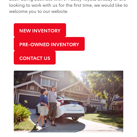
looking to work with us for the first time, we would like to
welcome you to our website.
NEW INVENTORY
PRE-OWNED INVENTORY
CONTACT US