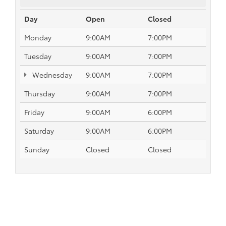
Day
Open
Closed
Monday
9:00AM
7:00PM
Tuesday
9:00AM
7:00PM
Wednesday
9:00AM
7:00PM
Thursday
9:00AM
7:00PM
Friday
9:00AM
6:00PM
Saturday
9:00AM
6:00PM
Sunday
Closed
Closed