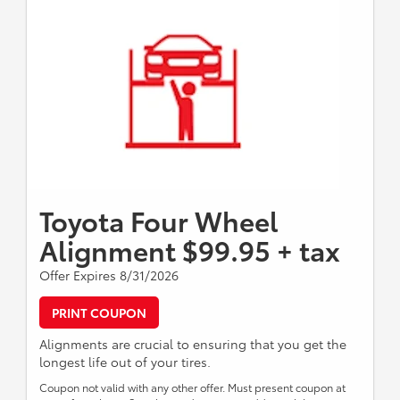
Toyota Four Wheel
Alignment $99.95 + tax
Offer Expires 8/31/2026
PRINT COUPON
Alignments are crucial to ensuring that you get the
longest life out of your tires.
Coupon not valid with any other offer. Must present coupon at