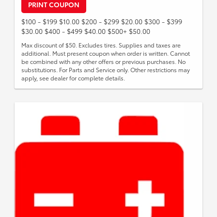
PRINT COUPON
$100 - $199 $10.00 $200 - $299 $20.00 $300 - $399
$30.00 $400 - $499 $40.00 $500+ $50.00
Max discount of $50. Excludes tires. Supplies and taxes are
additional. Must present coupon when order is written. Cannot
be combined with any other offers or previous purchases. No
substitutions. For Parts and Service only. Other restrictions may
apply, see dealer for complete details.