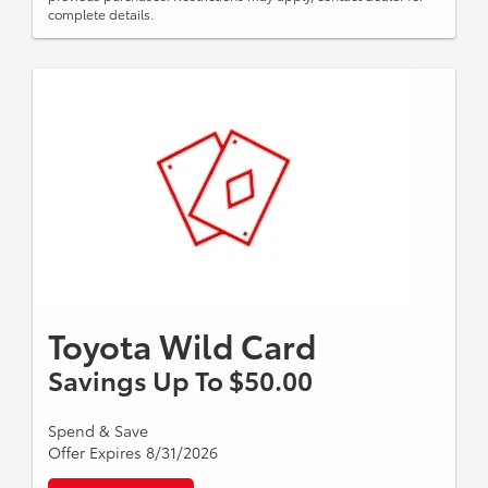
complete details.
Toyota Wild Card
Savings Up To $50.00
Spend & Save
Offer Expires 8/31/2026