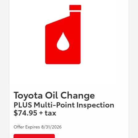
Toyota Oil Change
PLUS Multi-Point Inspection
$74.95 + tax
Offer Expires 8/31/2026