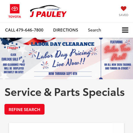
SAVED
CALL
479-646-7800
DIRECTIONS
Search
Service & Parts Specials
REFINE SEARCH