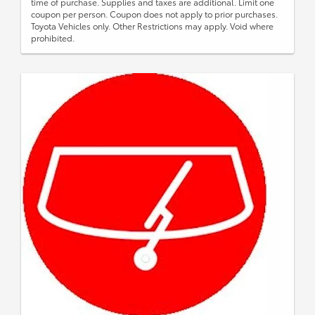
time of purchase. Supplies and taxes are additional. Limit one
coupon per person. Coupon does not apply to prior purchases.
Toyota Vehicles only. Other Restrictions may apply. Void where
prohibited.