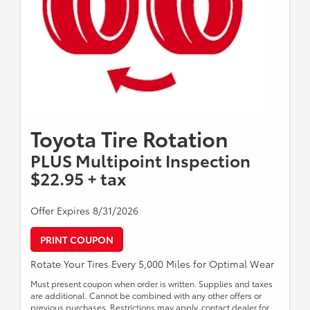
Toyota Tire Rotation
PLUS Multipoint Inspection
$22.95 + tax
Offer Expires 8/31/2026
PRINT COUPON
Rotate Your Tires Every 5,000 Miles for Optimal Wear
Must present coupon when order is written. Supplies and taxes
are additional. Cannot be combined with any other offers or
previous purchases. Restrictions may apply, contact dealer for