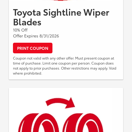
Toyota Sightline Wiper
Blades
10% Off
Offer Expires 8/31/2026
PRINT COUPON
Coupon not valid with any other offer. Must present coupon at
time of purchase. Limit one coupon per person. Coupon does
not apply to prior purchases. Other restrictions may apply. Void
where prohibited.