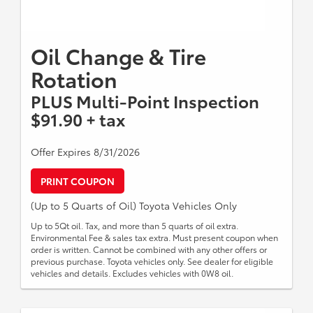
Oil Change & Tire
Rotation
PLUS Multi-Point Inspection
$91.90 + tax
Offer Expires 8/31/2026
PRINT COUPON
(Up to 5 Quarts of Oil) Toyota Vehicles Only
Up to 5Qt oil. Tax, and more than 5 quarts of oil extra.
Environmental Fee & sales tax extra. Must present coupon when
order is written. Cannot be combined with any other offers or
previous purchase. Toyota vehicles only. See dealer for eligible
vehicles and details. Excludes vehicles with 0W8 oil.