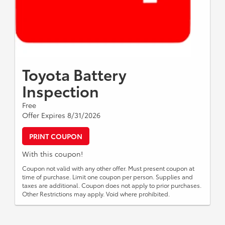
Toyota Battery
Inspection
Free
Offer Expires 8/31/2026
PRINT COUPON
With this coupon!
Coupon not valid with any other offer. Must present coupon at
time of purchase. Limit one coupon per person. Supplies and
taxes are additional. Coupon does not apply to prior purchases.
Other Restrictions may apply. Void where prohibited.