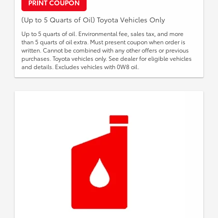
PRINT COUPON
(Up to 5 Quarts of Oil) Toyota Vehicles Only
Up to 5 quarts of oil. Environmental fee, sales tax, and more
than 5 quarts of oil extra. Must present coupon when order is
written. Cannot be combined with any other offers or previous
purchases. Toyota vehicles only. See dealer for eligible vehicles
and details. Excludes vehicles with 0W8 oil.