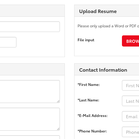
Upload Resume
Please only upload a Word or PDF 
File input
BROWS
Contact Information
*First Name:
*Last Name:
*E-Mail Address:
*Phone Number: