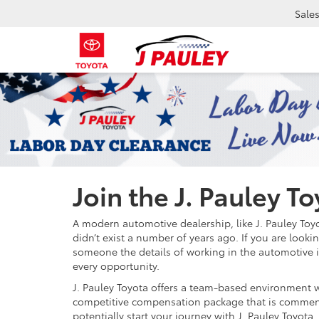
Sale
Join the J. Pauley T
A modern automotive dealership, like J. Pauley To
didn’t exist a number of years ago. If you are look
someone the details of working in the automotive i
every opportunity.
J. Pauley Toyota offers a team-based environment wh
competitive compensation package that is commensur
potentially start your journey with J. Pauley Toyota.