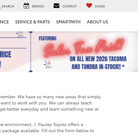
SEARCH
SERVICE
CONTACT
SAVED
ANCE
SERVICE & PARTS
SMARTPATH
ABOUT US
remember. We have so many new areas that simply
we want to work with you. We can always teach
 get better everyday and learn something new at
ve environment, J. Pauley Toyota offers a
 package available. Fill out the form below to