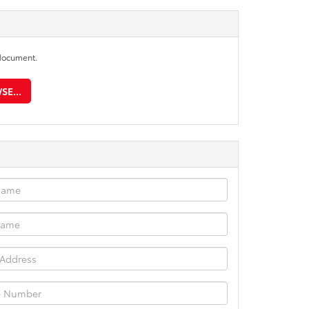
document.
E...