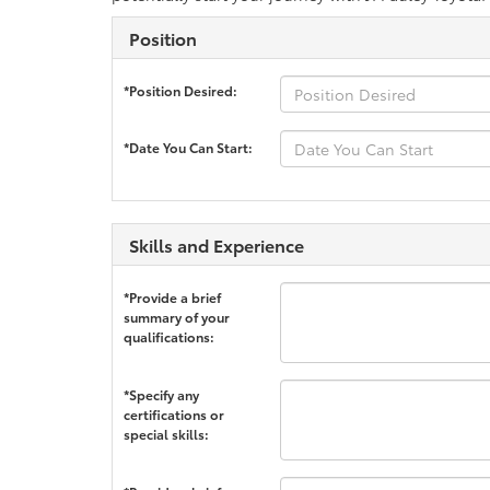
Position
*Position Desired:
*Date You Can Start:
Skills and Experience
*Provide a brief
summary of your
qualifications:
*Specify any
certifications or
special skills: