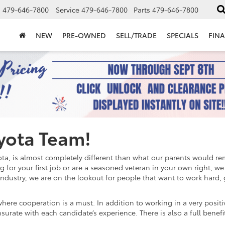
s
479-646-7800
Service
479-646-7800
Parts
479-646-7800
NEW
PRE-OWNED
SELL/TRADE
SPECIALS
FIN
oyota Team!
yota, is almost completely different than what our parents would 
ing for your first job or are a seasoned veteran in your own right, 
ndustry, we are on the lookout for people that want to work hard,
ere cooperation is a must. In addition to working in a very positi
ate with each candidate’s experience. There is also a full benefit