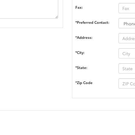
Fax:
*Preferred Contact:
*Address:
*City:
*State:
*Zip Code