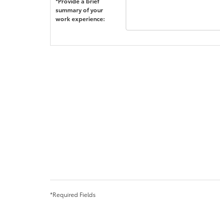
*Provide a brief
summary of your
work experience:
*Required Fields