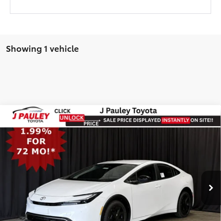
Showing 1 vehicle
Compare Vehicle
2026
Toyota Prius Plug-In Hybrid
SE
BUY
FINANCE
LEASE
FWD
FWD
VIN:
JTDACACU2T3081280
Stock:
N29775
TSRP
$36,778
Ext.
Int.
In Stock
UNLOCK SPECIAL PRICE
VIEW DETAILS