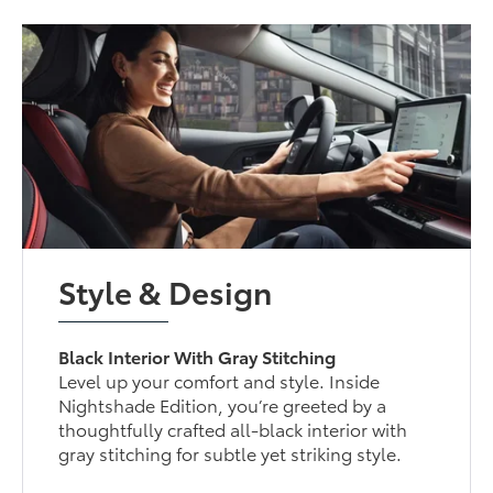
Style & Design
Black Interior With Gray Stitching
Level up your comfort and style. Inside
Nightshade Edition, you’re greeted by a
thoughtfully crafted all-black interior with
gray stitching for subtle yet striking style.