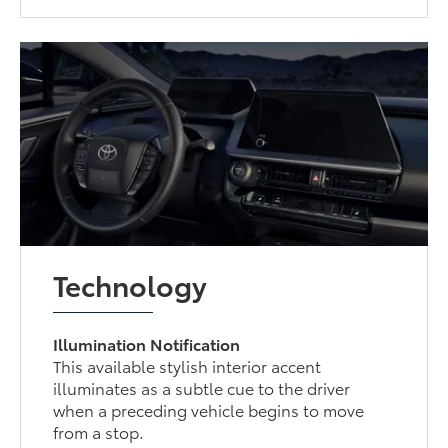
Technology
Illumination Notification
This available stylish interior accent
illuminates as a subtle cue to the driver
when a preceding vehicle begins to move
from a stop.