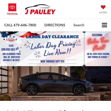
SAVED
CALL
479-646-7800
DIRECTIONS
Search