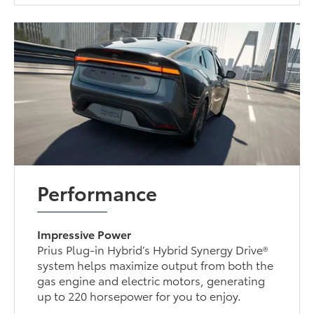
Performance
Impressive Power
Prius Plug-in Hybrid’s Hybrid Synergy Drive®
system helps maximize output from both the
gas engine and electric motors, generating
up to 220 horsepower for you to enjoy.