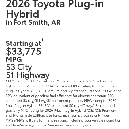
2026 Toyota Plug-in
Hybrid
in Fort Smith, AR
1
Starting at
$33,775
MPG
53 City
51 Highway
* EPA-estimated 127 combined MPGe rating for 2026 Prius Plug-in
Hybrid SE, EPA-estimated 114 combined MPGe rating for 2026 Prius
Plug-in Hybrid XSE, XSE Premium and Nightshade Editions. MPGe is the
EPA-equivalent of gasoline fuel efficiency for electric operation. EPA-
estimated 53 city/51 hwy/52 combined gas-only MPG rating for 2026
Prius Plug-in Hybrid SE, EPA-estimated 50 city/47 hwy/48 combined
gas-only MPG rating for 2026 Prius Plug-in Hybrid XSE, XSE Premium
and Nightshade Edition. Use for comparison purposes only. Your
MPGe/MPG will vary for many reasons, including your vehicle’s condition
and how/where you drive. See www.fueleconomy.gov.