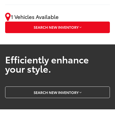
1 Vehicles Available
SEARCH NEW INVENTORY
Efficiently enhance
your style.
SEARCH NEW INVENTORY