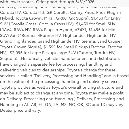
title and license and dealer fees and charges. Also excludes the
with lower scores. Offer good through 8/31/2026.
Delivery, Processing and Handling of $1,195 for Cars (Corolla,
Corolla HV, Corolla HB, GR Corolla, Camry, Prius, Prius Plug-in
Hybrid, Toyota Crown, Mirai, GR86, GR Supra), $1,450 for Entry
SUV (Corolla Cross, Corolla Cross HV), $1,450 for Small SUV
(RAV4, RAV4 HV, RAV4 Plug-in Hybrid, bZ4X), $1,495 for Mid
SUV/Van (4Runner, 4Runner HV, Highlander, Highlander HV,
Grand Highlander, Grand Highlander HV, Sienna, Land Cruiser,
Toyota Crown Signia), $1,595 for Small Pickup (Tacoma, Tacoma
HV), $2,095 for Large Pickup/Large SUV (Tundra, Tundra HV,
Sequoia). (Historically, vehicle manufacturers and distributors
have charged a separate fee for processing, handling and
delivering vehicles to dealerships. Toyota's charge for these
services is called "Delivery, Processing and Handling" and is based
on the value of the processing, handling and delivery services
Toyota provides as well as Toyota's overall pricing structure and
may be subject to change at any time. Toyota may make a profit
on Delivery, Processing and Handling.) Delivery, Processing and
Handling in AL, AR, FL, GA, LA, MS, NC, OK, SC and TX may vary.
Dealer price will vary.