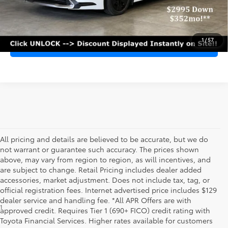
PERSONALIZE MY PAYMENT
1
/
57
VALUE MY TRADE-IN
All pricing and details are believed to be accurate, but we do
not warrant or guarantee such accuracy. The prices shown
above, may vary from region to region, as will incentives, and
are subject to change. Retail Pricing includes dealer added
accessories, market adjustment. Does not include tax, tag, or
official registration fees. Internet advertised price includes $129
dealer service and handling fee. *All APR Offers are with
1
*Starting MSRP is the lowest Base MSRP for the series of a model
approved credit. Requires Tier 1 (690+ FICO) credit rating with
and excludes manufacturer, distributor and dealer options, taxes,
Toyota Financial Services. Higher rates available for customers