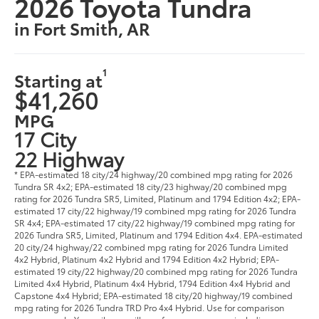
2026 Toyota Tundra
in Fort Smith, AR
1
Starting at
$41,260
MPG
17 City
22 Highway
* EPA-estimated 18 city/24 highway/20 combined mpg rating for 2026
Tundra SR 4x2; EPA-estimated 18 city/23 highway/20 combined mpg
rating for 2026 Tundra SR5, Limited, Platinum and 1794 Edition 4x2; EPA-
estimated 17 city/22 highway/19 combined mpg rating for 2026 Tundra
SR 4x4; EPA-estimated 17 city/22 highway/19 combined mpg rating for
2026 Tundra SR5, Limited, Platinum and 1794 Edition 4x4. EPA-estimated
20 city/24 highway/22 combined mpg rating for 2026 Tundra Limited
4x2 Hybrid, Platinum 4x2 Hybrid and 1794 Edition 4x2 Hybrid; EPA-
estimated 19 city/22 highway/20 combined mpg rating for 2026 Tundra
Limited 4x4 Hybrid, Platinum 4x4 Hybrid, 1794 Edition 4x4 Hybrid and
Capstone 4x4 Hybrid; EPA-estimated 18 city/20 highway/19 combined
mpg rating for 2026 Tundra TRD Pro 4x4 Hybrid. Use for comparison