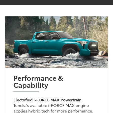
Performance &
Capability
Electrified i-FORCE MAX Powertrain
Tundra’s available i-FORCE MAX engine
applies hybrid tech for more performance.