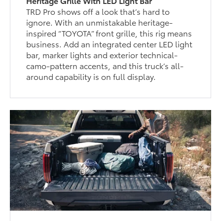
Heritage Grille With LED Light Bar
TRD Pro shows off a look that’s hard to
ignore. With an unmistakable heritage-
inspired “TOYOTA” front grille, this rig means
business. Add an integrated center LED light
bar, marker lights and exterior technical-
camo-pattern accents, and this truck’s all-
around capability is on full display.