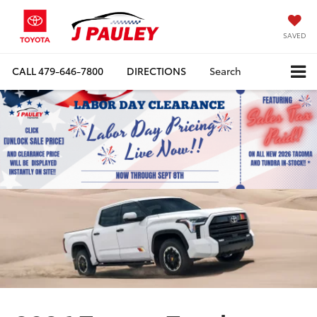
SAVED
CALL
479-646-7800
DIRECTIONS
Search