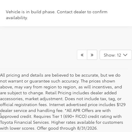
Vehicle is in build phase. Contact dealer to confirm
availability.
Show: 12
All pricing and details are believed to be accurate, but we do
not warrant or guarantee such accuracy. The prices shown
above, may vary from region to region, as will incentives, and
are subject to change. Retail Pricing includes dealer added
accessories, market adjustment. Does not include tax, tag, or
official registration fees. Internet advertised price includes $129
dealer service and handling fee. *All APR Offers are with
1
*Starting MSRP is the lowest Base MSRP for the series of a model
approved credit. Requires Tier 1 (690+ FICO) credit rating with
and excludes manufacturer, distributor and dealer options, taxes,
Toyota Financial Services. Higher rates available for customers
title and license and dealer fees and charges. Also excludes the
with lower scores. Offer good through 8/31/2026.