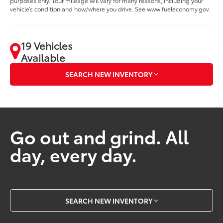
purposes only. Your mileage will vary for many reasons, including your
vehicle’s condition and how/where you drive. See www.fueleconomy.gov.
19 Vehicles
Available
SEARCH NEW INVENTORY
Go out and grind. All
day, every day.
SEARCH NEW INVENTORY