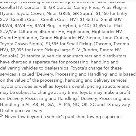
Delivery, Processing and Handling of $1,195 for Cars (Corolla,
Corolla HV, Corolla HB, GR Corolla, Camry, Prius, Prius Plug-in
Hybrid, Toyota Crown, Mirai, GR86, GR Supra), $1,450 for Entry
SUV (Corolla Cross, Corolla Cross HV), $1,450 for Small SUV
(RAV4, RAV4 HV, RAV4 Plug-in Hybrid, bZ4X), $1,495 for Mid
SUV/Van (4Runner, 4Runner HV, Highlander, Highlander HV,
Grand Highlander, Grand Highlander HV, Sienna, Land Cruiser,
Toyota Crown Signia), $1,595 for Small Pickup (Tacoma, Tacoma
HV), $2,095 for Large Pickup/Large SUV (Tundra, Tundra HV,
Sequoia). (Historically, vehicle manufacturers and distributors
have charged a separate fee for processing, handling and
delivering vehicles to dealerships. Toyota's charge for these
services is called "Delivery, Processing and Handling" and is based
on the value of the processing, handling and delivery services
Toyota provides as well as Toyota's overall pricing structure and
may be subject to change at any time. Toyota may make a profit
on Delivery, Processing and Handling.) Delivery, Processing and
Handling in AL, AR, FL, GA, LA, MS, NC, OK, SC and TX may vary.
Dealer price will vary.
2
* Never tow beyond a vehicle’s published towing capacities.