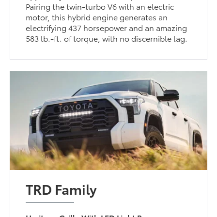
Pairing the twin-turbo V6 with an electric
motor, this hybrid engine generates an
electrifying 437 horsepower and an amazing
583 lb.-ft. of torque, with no discernible lag.
TRD Family