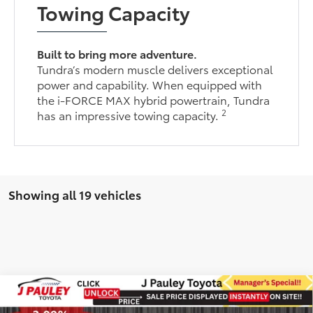
Towing Capacity
Built to bring more adventure.
Tundra’s modern muscle delivers exceptional
power and capability. When equipped with
the i-FORCE MAX hybrid powertrain, Tundra
2
has an impressive towing capacity.
Showing all 19 vehicles
Compare Vehicle
2026
Toyota Tundra
Platinum TRD Off Road
BUY
FINANCE
LEASE
4WD
4WD