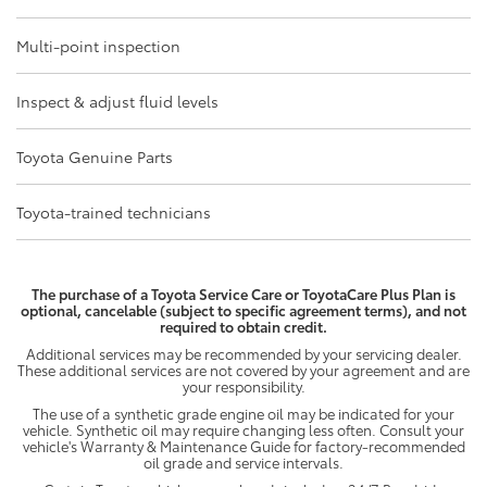
Multi-point inspection
Inspect & adjust fluid levels
Toyota Genuine Parts
Toyota-trained technicians
The purchase of a Toyota Service Care or ToyotaCare Plus Plan is
optional, cancelable (subject to specific agreement terms), and not
required to obtain credit.
Additional services may be recommended by your servicing dealer.
These additional services are not covered by your agreement and are
your responsibility.
The use of a synthetic grade engine oil may be indicated for your
vehicle. Synthetic oil may require changing less often. Consult your
vehicle's Warranty & Maintenance Guide for factory-recommended
oil grade and service intervals.