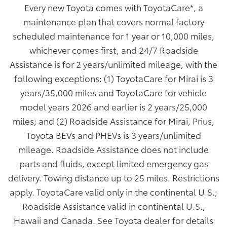
Every new Toyota comes with ToyotaCare
*
, a
maintenance plan that covers normal factory
scheduled maintenance for 1 year or 10,000 miles,
whichever comes first, and 24/7 Roadside
Assistance is for 2 years/unlimited mileage, with the
following exceptions: (1) ToyotaCare for Mirai is 3
years/35,000 miles and ToyotaCare for vehicle
model years 2026 and earlier is 2 years/25,000
miles; and (2) Roadside Assistance for Mirai, Prius,
Toyota BEVs and PHEVs is 3 years/unlimited
mileage. Roadside Assistance does not include
parts and fluids, except limited emergency gas
delivery. Towing distance up to 25 miles. Restrictions
apply. ToyotaCare valid only in the continental U.S.;
Roadside Assistance valid in continental U.S.,
Hawaii and Canada. See Toyota dealer for details