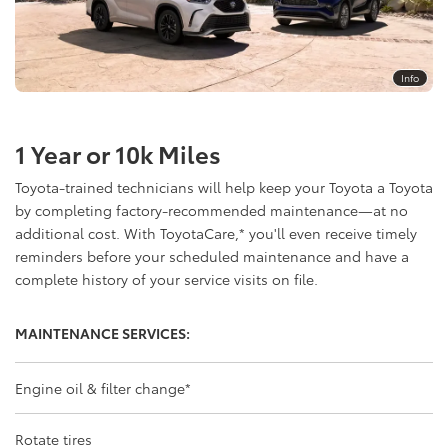
Info
1 Year or 10k Miles
Toyota-trained technicians will help keep your Toyota a Toyota
by completing factory-recommended maintenance—at no
additional cost. With ToyotaCare,
*
you'll even receive timely
reminders before your scheduled maintenance and have a
complete history of your service visits on file.
MAINTENANCE SERVICES:
Engine oil & filter change
*
Rotate tires