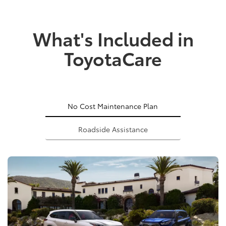
What's Included in
ToyotaCare
No Cost Maintenance Plan
Roadside Assistance