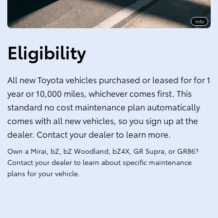
Info
Eligibility
All new Toyota vehicles purchased or leased for for 1
year or 10,000 miles, whichever comes first. This
standard no cost maintenance plan automatically
comes with all new vehicles, so you sign up at the
dealer. Contact your dealer to learn more.
Own a Mirai, bZ, bZ Woodland, bZ4X, GR Supra, or GR86?
Contact your dealer to learn about specific maintenance
plans for your vehicle.