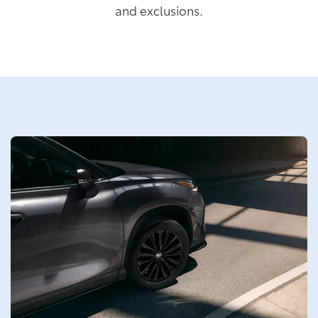
and exclusions.