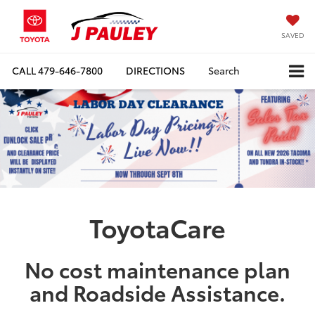
SAVED
CALL
479-646-7800
DIRECTIONS
Search
ToyotaCare
No cost maintenance plan
and Roadside Assistance.