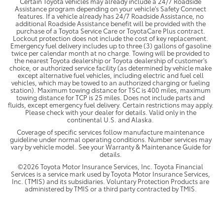
Certain Toyota vehicles may already include a 24/7 Roadside
Assistance program depending on your vehicle's Safety Connect
features. If a vehicle already has 24/7 Roadside Assistance, no
additional Roadside Assistance benefit will be provided with the
purchase of a Toyota Service Care or ToyotaCare Plus contract.
Lockout protection does not include the cost of key replacement.
Emergency fuel delivery includes up to three (3) gallons of gasoline
twice per calendar month at no charge. Towing will be provided to
the nearest Toyota dealership or Toyota dealership of customer's
choice, or authorized service facility (as determined by vehicle make
except alternative fuel vehicles, including electric and fuel cell
vehicles, which may be towed to an authorized charging or fueling
station). Maximum towing distance for TSC is 400 miles, maximum
towing distance for TCP is 25 miles. Does not include parts and
fluids, except emergency fuel delivery. Certain restrictions may apply.
Please check with your dealer for details. Valid only in the
continental U.S. and Alaska.
Coverage of specific services follow manufacture maintenance
guideline under normal operating conditions. Number services may
vary by vehicle model. See your Warranty & Maintenance Guide for
details.
©2026 Toyota Motor Insurance Services, Inc. Toyota Financial
Services is a service mark used by Toyota Motor Insurance Services,
Inc. (TMIS) and its subsidiaries. Voluntary Protection Products are
administered by TMIS or a third party contracted by TMIS.