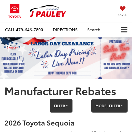
SAVED
CALL
479-646-7800
DIRECTIONS
Search
Manufacturer Rebates
FILTER
MODEL FILTER
2026 Toyota Sequoia