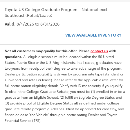
Toyota US College Graduate Program - National excl.
Southeast (Retail/Lease)
Valid
: 8/4/2026 to 8/31/2026
VIEW AVAILABLE INVENTORY
Not all customers may qualify for this offer. Please
contact us
with
questions.
All eligible schools must be located within the 50 United
States, Puerto Rico or the U.S. Virgin Islands. In all cases, graduates have
two years from receipt of their degree to take advantage of the program.
Dealer participation eligibility is driven by program rate type (standard or
subvened and retail or lease). Please refer to the applicable rate letter for
full participation eligibility details. Verify with ID.me to verify if you qualify
To obtain the College Graduate Rebate, you must be (1) enrolled in or be a
graduate from an Eligible School, (2) fulfill an Eligible Degree Status and
(3) provide proof of Eligible Degree Status all as defined under college
graduate rebate program guidelines. Must be approved for credit by, and
fiance or lease "the Vehicle" through a participating Dealer and Toyota
Financial Service (TFS).