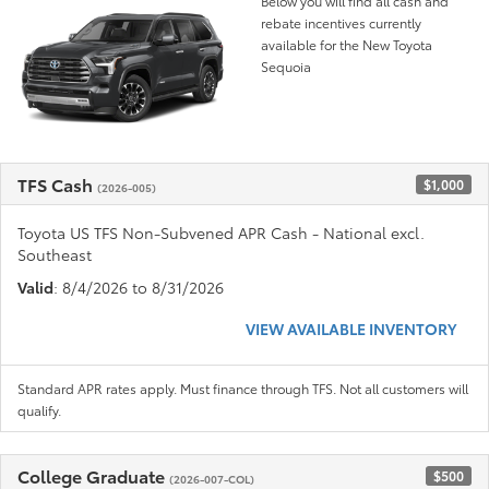
Below you will find all cash and
rebate incentives currently
available for the New Toyota
Sequoia
TFS Cash
$1,000
(2026-005)
Toyota US TFS Non-Subvened APR Cash - National excl.
Southeast
Valid
: 8/4/2026 to 8/31/2026
VIEW AVAILABLE INVENTORY
Standard APR rates apply. Must finance through TFS. Not all customers will
qualify.
College Graduate
$500
(2026-007-COL)