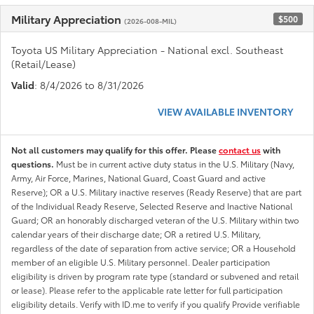
Military Appreciation
$500
(2026-008-MIL)
Toyota US Military Appreciation - National excl. Southeast
(Retail/Lease)
Valid
: 8/4/2026 to 8/31/2026
VIEW AVAILABLE INVENTORY
Not all customers may qualify for this offer. Please
contact us
with
questions.
Must be in current active duty status in the U.S. Military (Navy,
Army, Air Force, Marines, National Guard, Coast Guard and active
Reserve); OR a U.S. Military inactive reserves (Ready Reserve) that are part
of the Individual Ready Reserve, Selected Reserve and Inactive National
Guard; OR an honorably discharged veteran of the U.S. Military within two
calendar years of their discharge date; OR a retired U.S. Military,
regardless of the date of separation from active service; OR a Household
member of an eligible U.S. Military personnel. Dealer participation
eligibility is driven by program rate type (standard or subvened and retail
or lease). Please refer to the applicable rate letter for full participation
eligibility details. Verify with ID.me to verify if you qualify Provide verifiable