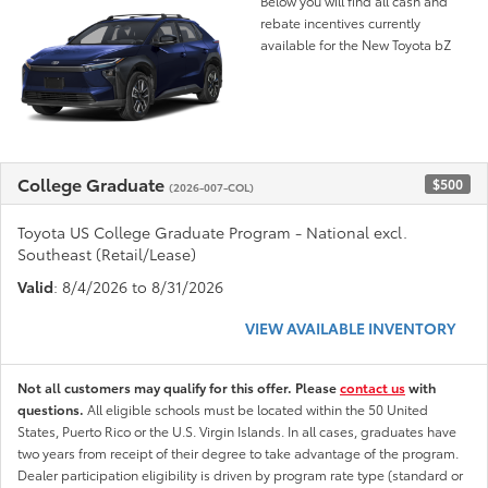
Below you will find all cash and
rebate incentives currently
available for the New Toyota bZ
College Graduate
$500
(2026-007-COL)
Toyota US College Graduate Program - National excl.
Southeast (Retail/Lease)
Valid
: 8/4/2026 to 8/31/2026
VIEW AVAILABLE INVENTORY
Not all customers may qualify for this offer. Please
contact us
with
questions.
All eligible schools must be located within the 50 United
States, Puerto Rico or the U.S. Virgin Islands. In all cases, graduates have
two years from receipt of their degree to take advantage of the program.
Dealer participation eligibility is driven by program rate type (standard or