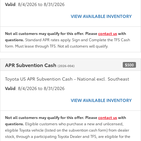
Valid
: 8/4/2026 to 8/31/2026
VIEW AVAILABLE INVENTORY
Not all customers may qualify for this offer. Please
contact us
with
questions.
Standard APR rates apply. Sign and Complete the TFS Cash
form. Must lease through TFS. Not all customers will qualify.
APR Subvention Cash
$500
(2026-004)
Toyota US APR Subvention Cash - National excl. Southeast
Valid
: 8/4/2026 to 8/31/2026
VIEW AVAILABLE INVENTORY
Not all customers may qualify for this offer. Please
contact us
with
questions.
Eligible customers who purchase a new and unlicensed,
eligible Toyota vehicle (listed on the subvention cash form) from dealer
stock, through a participating Toyota Dealer and TFS, are eligible for the