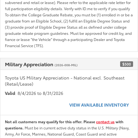
subvened and retail or lease). Please refer to the applicable rate letter for
full participation eligibility details. Verify with ID.me to verify if you qualify
To obtain the College Graduate Rebate, you must be (1) enrolled in or be a
graduate from an Eligible School, (2) fulfill an Eligible Degree Status and
(3) provide proof of Eligible Degree Status all as defined under college
graduate rebate program guidelines. Must be approved for credit by, and
fiance or lease "the Vehicle" through a participating Dealer and Toyota
Financial Service (TFS).
Military Appreciation
$500
(2026-008-MIL)
Toyota US Military Appreciation - National excl. Southeast
(Retail/Lease)
Valid
: 8/4/2026 to 8/31/2026
VIEW AVAILABLE INVENTORY
Not all customers may qualify for this offer. Please
contact us
with
questions.
Must be in current active duty status in the U.S. Military (Navy,
Army, Air Force, Marines, National Guard, Coast Guard and active