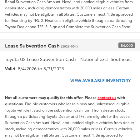
Retail Subvention Cash Amount. New*, and untitled eligible vehicles from
dealer stock, including demonstrators with 20,000 miles or less. Certain
vehicles may not be eligible in all States. Customers must: 1. Be approved
for financing by TFS. 2. Finance an eligible vehicle through a participating
Toyota Dealer and TFS. 3. Sign and Complete the Subvention Cash Form.
Lease Subvention Cash
$4,000
(2026-004)
Toyota US Lease Subvention Cash - National excl. Southeast
Valid
: 8/4/2026 to 8/31/2026
VIEW AVAILABLE INVENTORY
Not all customers may qualify for this offer. Please
contact us
with
questions.
Eligible customers who lease a new and unlicensed, eligible
Toyota vehicle (listed on the subvention cash form) from dealer stock,
through a participating Toyota Dealer and TFS, are eligible for the Lease
Subvention Cash Amount. New*, and untitled eligible vehicles from dealer
stock, including demonstrators with 20,000 miles or less. Certain vehicles
may not be eligible in all States. Customers must: 1. Be approved for