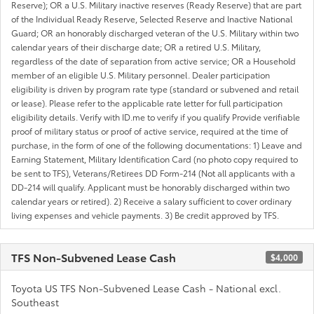
Reserve); OR a U.S. Military inactive reserves (Ready Reserve) that are part
of the Individual Ready Reserve, Selected Reserve and Inactive National
Guard; OR an honorably discharged veteran of the U.S. Military within two
calendar years of their discharge date; OR a retired U.S. Military,
regardless of the date of separation from active service; OR a Household
member of an eligible U.S. Military personnel. Dealer participation
eligibility is driven by program rate type (standard or subvened and retail
or lease). Please refer to the applicable rate letter for full participation
eligibility details. Verify with ID.me to verify if you qualify Provide verifiable
proof of military status or proof of active service, required at the time of
purchase, in the form of one of the following documentations: 1) Leave and
Earning Statement, Military Identification Card (no photo copy required to
be sent to TFS), Veterans/Retirees DD Form-214 (Not all applicants with a
DD-214 will qualify. Applicant must be honorably discharged within two
calendar years or retired). 2) Receive a salary sufficient to cover ordinary
living expenses and vehicle payments. 3) Be credit approved by TFS.
TFS Non-Subvened Lease Cash
$4,000
Toyota US TFS Non-Subvened Lease Cash - National excl.
Southeast