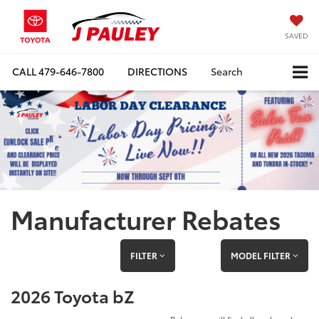
SAVED
CALL
479-646-7800
DIRECTIONS
Search
Manufacturer Rebates
FILTER
MODEL FILTER
2026 Toyota bZ