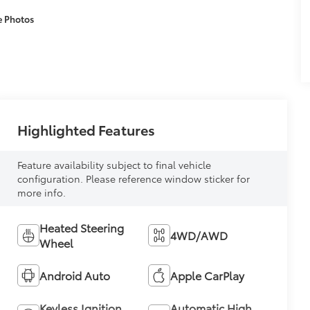
e Photos
Highlighted Features
Feature availability subject to final vehicle
configuration. Please reference window sticker for
more info.
Heated Steering
4WD/AWD
Wheel
Android Auto
Apple CarPlay
Keyless Ignition
Automatic High