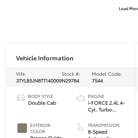
Load Mor
Vehicle Information
VIN:
Stock #:
Model Code:
3TYLB5JN8TT140009
N29784
7544
BODY STYLE
ENGINE
Double Cab
i-FORCE 2.4L 4-
Cyl. Turbo
Engine
EXTERIOR
TRANSMISSION
8-Speed
COLOR
Bronze Oxide