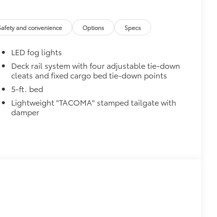
$575
$745
$149
Safety and convenience
Options
Specs
ailgate and are an easy way to
 strongly adhere into the stamped
LED fog lights
g.
$89
Deck rail system with four adjustable tie-down
cleats and fixed cargo bed tie-down points
ta tow hitches and help complete the
er.
5-ft. bed
e trailer balls include built-in wrench
Lightweight "TACOMA" stamped tailgate with
exceed all industry towing standards.
damper
$75
$499
video, images, sound and location
o being recording upon ignition to
hile parked. Features include:
martphone App or PC Tool
 on your social media channels
y card
$399