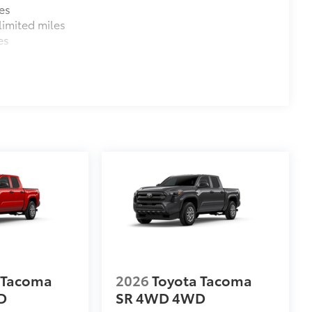
es
imited miles
es
$130
$0
$0
$0
$0
itional optional accessories customer may choose
 Tacoma
2026
Toyota Tacoma
D
SR 4WD
4WD