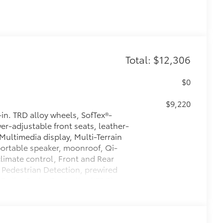
Total: $12,306
$0
$9,220
n. TRD alloy wheels, SofTex®-
r-adjustable front seats, leather-
Multimedia display, Multi-Terrain
ortable speaker, moonroof, Qi-
limate control, Front and Rear
 Pedestrian Detection, prewired
 Trailer Brake Controller (ITBC),
400W/120V AC power inverter, and
$425