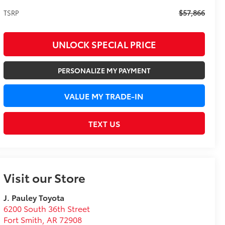
$57,866
TSRP
UNLOCK SPECIAL PRICE
PERSONALIZE MY PAYMENT
VALUE MY TRADE-IN
TEXT US
Visit our Store
J. Pauley Toyota
6200 South 36th Street
Fort Smith
,
AR
72908