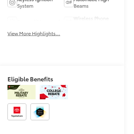
System
Beams
Wireless Phone
Sunroof/Moonroof
Charging
View More Highlights...
Eligible Benefits