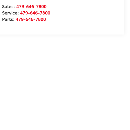
Sales:
479-646-7800
Service:
479-646-7800
Parts:
479-646-7800