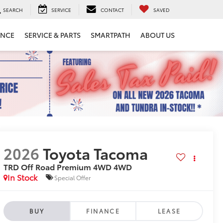
SEARCH
SERVICE
CONTACT
SAVED
ANCE
SERVICE & PARTS
SMARTPATH
ABOUT US
2026
Toyota Tacoma
TRD Off Road Premium 4WD
4WD
In Stock
Special Offer
BUY
FINANCE
LEASE