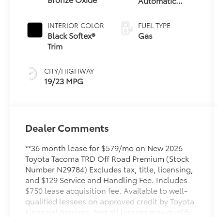
Automatic
Transmission
INTERIOR COLOR
FUEL TYPE
Black Softex®
Gas
Trim
CITY/HIGHWAY
19/23 MPG
Dealer Comments
**36 month lease for $579/mo on New 2026
Toyota Tacoma TRD Off Road Premium (Stock
Number N29784) Excludes tax, title, licensing,
and $129 Service and Handling Fee. Includes
$750 lease acquisition fee. Available to well-
qualified lessees on approved credit by Toyota
Financial Services. Not all lessees may qualify.