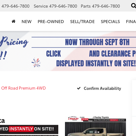
s
479-646-7800
Service
479-646-7800
Parts
479-646-7800
NEW
PRE-OWNED
SELL/TRADE
SPECIALS
FIN
 Off Road Premium 4WD
Confirm Availability