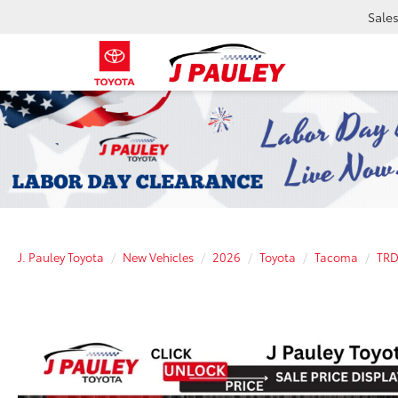
Sale
J. Pauley Toyota
New Vehicles
2026
Toyota
Tacoma
TRD