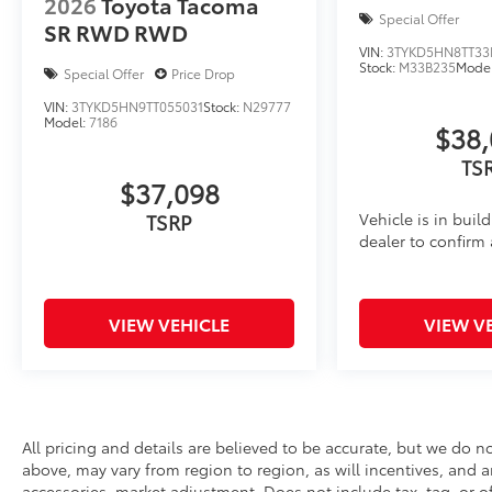
2026
Toyota Tacoma
Special Offer
SR RWD
RWD
VIN:
3TYKD5HN8TT33
Stock:
M33B235
Mode
Special Offer
Price Drop
VIN:
3TYKD5HN9TT055031
Stock:
N29777
Model:
7186
$38,
TS
$37,098
Vehicle is in buil
TSRP
dealer to confirm a
VIEW VEHICLE
VIEW V
All pricing and details are believed to be accurate, but we do 
above, may vary from region to region, as will incentives, and a
accessories, market adjustment. Does not include tax, tag, or off