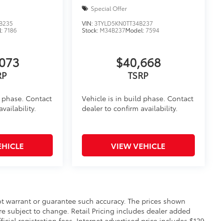
Special Offer
B235
VIN:
3TYLD5KN0TT34B237
l:
7186
Stock:
M34B237
Model:
7594
073
$40,668
RP
TSRP
d phase. Contact
Vehicle is in build phase. Contact
vailability.
dealer to confirm availability.
EHICLE
VIEW VEHICLE
not warrant or guarantee such accuracy. The prices shown
re subject to change. Retail Pricing includes dealer added
icial registration fees. Internet advertised price includes $129