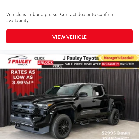
Vehicle is in build phase. Contact dealer to confirm
availability.
VIEW VEHICLE