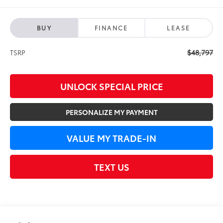
BUY
FINANCE
LEASE
$48,797
TSRP
UNLOCK SPECIAL PRICE
PERSONALIZE MY PAYMENT
VALUE MY TRADE-IN
TEXT US