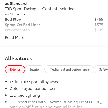
credit. Requires Tier 1 (690+ FICO) credit rating with
as Standard
Toyota Financial Services. Higher rates available for
TRD Sport Package - Content Included
customers with lower scores. Offer good through
as Standard
8/31/2026.
Bed Step
$455
Spray-On Bed Liner
$575
Predator Step
$745
Tailgate Insert - Black
$149
Read More...
Tailgate inserts emphasize the Tundra
stamp in the tailgate and are an easy
way to customize the look of your truck.
Individual letters strongly adhere into
All Features
the stamped tailgate logo. Attached
with strong adhesive backing.
Exterior
Interior
Mechanical and performance
Safety
Ball Mount
$89
Ball Mounts are made specifically for
18-in. TRD Sport alloy wheels
use with Toyota tow hitches and help
complete the connection between the
Color-keyed rear bumper
vehicle's tow hitch and trailer.
LED bed lighting
Crafted of cold-forged steel for superior
LED headlights with Daytime Running Lights (DRL),
strength, the trailer balls include built-
auto on/off feature and manual leveling