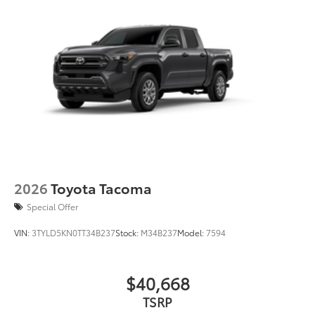
2026
Toyota Tacoma
Special Offer
VIN:
3TYLD5KN0TT34B237
Stock:
M34B237
Model:
7594
$40,668
TSRP