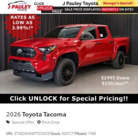
2026
Toyota Tacoma
Special Offer
Price Drop
VIN:
3TYKD5HN9TT055031
Stock:
N29777
Model:
7186