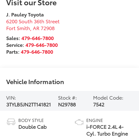
Visit our Store
J. Pauley Toyota
6200 South 36th Street
Fort Smith
,
AR
72908
Sales:
479-646-7800
Service:
479-646-7800
Parts:
479-646-7800
Vehicle Information
VIN:
Stock #:
Model Code:
3TYLB5JN2TT141821
N29788
7542
BODY STYLE
ENGINE
Double Cab
i-FORCE 2.4L 4-
Cyl. Turbo Engine