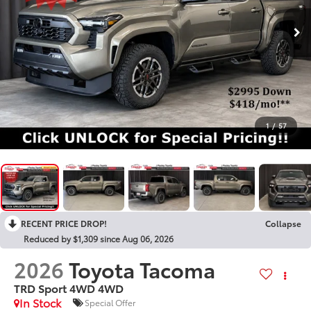
1
/
57
RECENT PRICE DROP!
Collapse
Reduced by $1,309 since Aug 06, 2026
2026
Toyota Tacoma
TRD Sport 4WD
4WD
In Stock
Special Offer