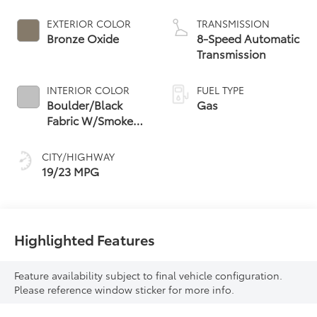
EXTERIOR COLOR
TRANSMISSION
Bronze Oxide
8-Speed Automatic
Transmission
INTERIOR COLOR
FUEL TYPE
Boulder/Black
Gas
Fabric W/Smoke
Silver
CITY/HIGHWAY
19/23 MPG
Highlighted Features
Feature availability subject to final vehicle configuration.
Please reference window sticker for more info.