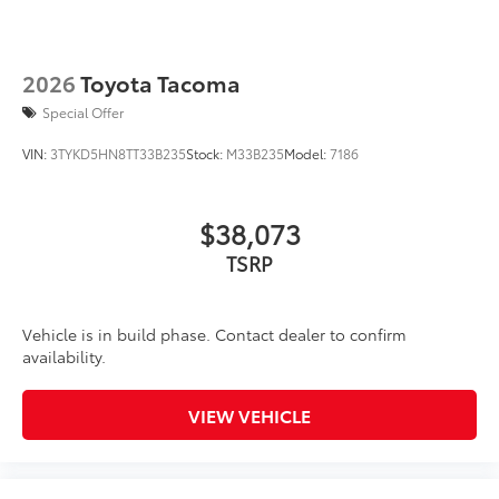
2026
Toyota Tacoma
Special Offer
VIN:
3TYKD5HN8TT33B235
Stock:
M33B235
Model:
7186
$38,073
TSRP
Vehicle is in build phase. Contact dealer to confirm
availability.
VIEW VEHICLE