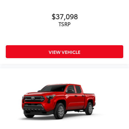
$37,098
TSRP
VIEW VEHICLE