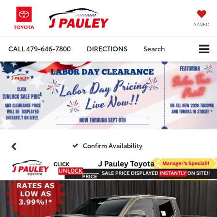
SAVED
CALL
479-646-7800
DIRECTIONS
Search
Confirm Availability