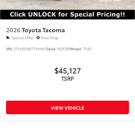
2026
Toyota Tacoma
Special Offer
Price Drop
VIN:
3TYLB5JN5TT141912
Stock:
N29789
Model:
7540
$45,127
TSRP
VIEW VEHICLE