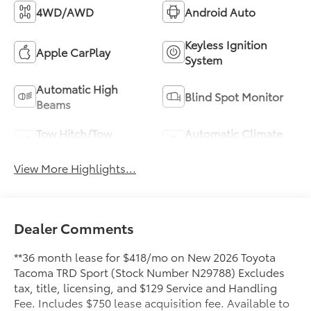
4WD/AWD
Android Auto
Keyless Ignition
Apple CarPlay
System
Automatic High
Blind Spot Monitor
Beams
Tow Hitch/Tow
Automatic Climate
Package
Control
View More Highlights...
Dealer Comments
**36 month lease for $418/mo on New 2026 Toyota
Tacoma TRD Sport (Stock Number N29788) Excludes
tax, title, licensing, and $129 Service and Handling
Fee. Includes $750 lease acquisition fee. Available to