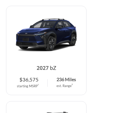
2027
bZ
$
36,575
236
Miles
2
1
est. Range
starting MSRP