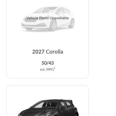
Vehicle Photo Unavailable
2027
Corolla
50
/
43
2
est. MPG