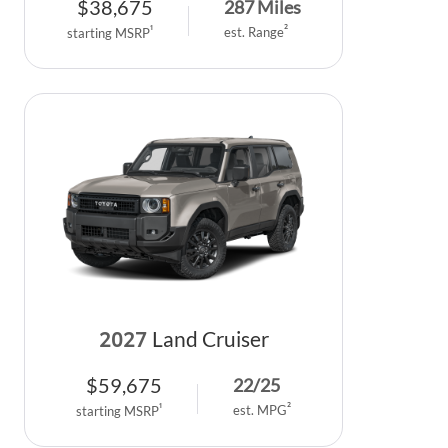
$
38,675
287
Miles
2
1
est. Range
starting MSRP
2027
Land Cruiser
$
59,675
22
/
25
2
1
est. MPG
starting MSRP