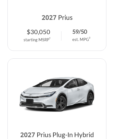
2027
Prius
$
30,050
59
/
50
2
1
est. MPG
starting MSRP
2027
Prius Plug-In Hybrid