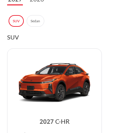
SUV
Sedan
SUV
2027
C-HR