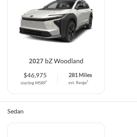
2027
bZ Woodland
$
46,975
281
Miles
2
1
est. Range
starting MSRP
Sedan