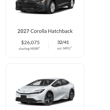
2027
Corolla Hatchback
$
26,075
32
/
41
2
1
est. MPG
starting MSRP