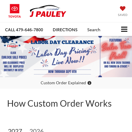
SAVED
CALL
479-646-7800
DIRECTIONS
Search
Custom Order Explained
How Custom Order Works
2027
2026