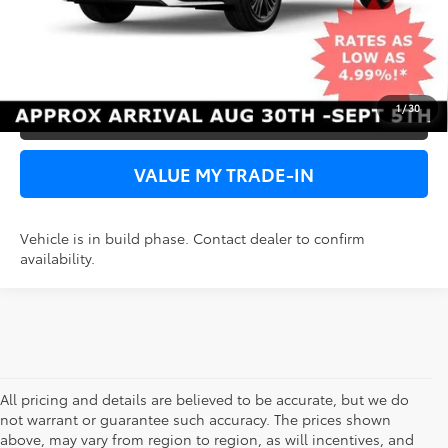
UNLOCK SPECIAL PRICE
VIEW DETAILS
1
/
30
PERSONALIZE MY PAYMENT
VALUE MY TRADE-IN
Vehicle is in build phase. Contact dealer to confirm
availability.
All pricing and details are believed to be accurate, but we do
not warrant or guarantee such accuracy. The prices shown
above, may vary from region to region, as will incentives, and