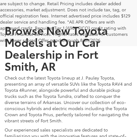
are subject to change. Retail Pricing includes dealer added
accessories, market adjustment. Does not include tax, tag, or
official registration fees. Internet advertised price includes $129
dealer service and handling fee. *All APR Offers are with
Browse New Toyota
approved credit. Requires Tier 1 (690+ FICO) credit rating with
Toyota Financial Services. Higher rates available for customers
Models at Our Car
with lower scores. Offer good through 8/31/2026.
Dealership in Fort
Smith, AR
Check out the latest Toyota lineup at J. Pauley Toyota,
presenting an array of versatile SUVs like the Toyota RAV4 and
Toyota 4Runner, alongside powerful and durable pickup
trucks such as the Toyota Tundra, crafted to conquer the
diverse terrains of Arkansas. Uncover our collection of eco-
conscious hybrids and electric models including the Toyota
Crown and Toyota Prius, perfectly tailored for navigating the
vibrant streets of Fort Smith.
Our experienced sales specialists are dedicated to
familiarizing you with the innovative features and state-of-