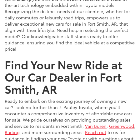
the-art technology embedded within Toyota models.
Recognizing the distinct needs of our clientele, whether for
daily commutes or leisurely road trips, empowers us to
deliver exceptional new cars for sale in Fort Smith, AR, that
align with their lifestyle. Need help in selecting the perfect
model? Our knowledgeable staff stands ready to offer
guidance, ensuring you find the ideal vehicle at a competitive
price!
Find Your New Ride at
Our Car Dealer in Fort
Smith, AR
Ready to embark on the exciting journey of owning a new
car? Look no further than J. Pauley Toyota, where you'll
encounter a comprehensive inventory of affordable new cars
for sale. We pride ourselves on providing outstanding sales
and service to residents in Fort Smith,
Van Buren
,
Greenwood
,
Barling
, and more surrounding areas.
Reach out
to us for
guidance in finding your new Toyota or with questions about