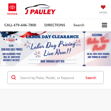
SAVED
CALL
479-646-7800
DIRECTIONS
Search
Search