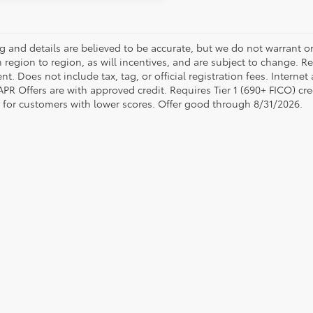
ing and details are believed to be accurate, but we do not warrant
 region to region, as will incentives, and are subject to change. R
t. Does not include tax, tag, or official registration fees. Interne
 APR Offers are with approved credit. Requires Tier 1 (690+ FICO) cre
e for customers with lower scores. Offer good through 8/31/2026.