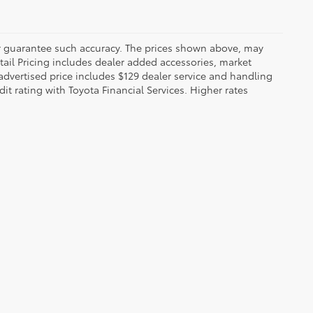
 or guarantee such accuracy. The prices shown above, may
etail Pricing includes dealer added accessories, market
t advertised price includes $129 dealer service and handling
dit rating with Toyota Financial Services. Higher rates