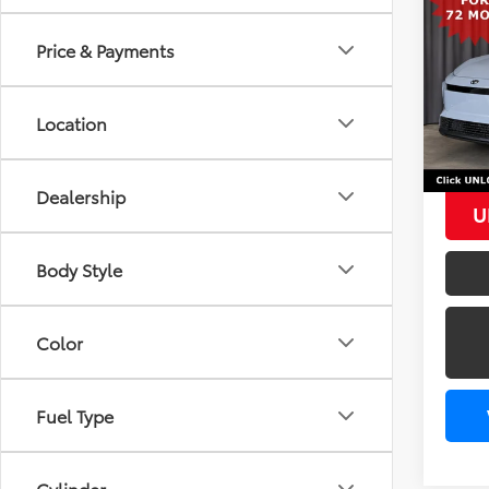
AWD
Price & Payments
TSRP
VIN:
JT
In Sto
Add. 
Location
TFS L
Dealership
U
Body Style
Color
Fuel Type
Cylinder