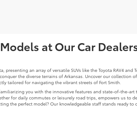
odels at Our Car Dealersh
ota, presenting an array of versatile SUVs like the Toyota RAV4 an
 conquer the diverse terrains of Arkansas. Uncover our collection 
ly tailored for navigating the vibrant streets of Fort Smith.
 familiarizing you with the innovative features and state-of-the-a
ther for daily commutes or leisurely road trips, empowers us to del
lecting the perfect model? Our knowledgeable staff stands ready to 
t Our Car Dealer in Fort 