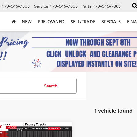
s
479-646-7800
Service
479-646-7800
Parts
479-646-7800
NEW
PRE-OWNED
SELL/TRADE
SPECIALS
FIN
Search
1 vehicle found
mpare Vehicle
Toyota C-HR
SE
UY
FINANCE
LEASE