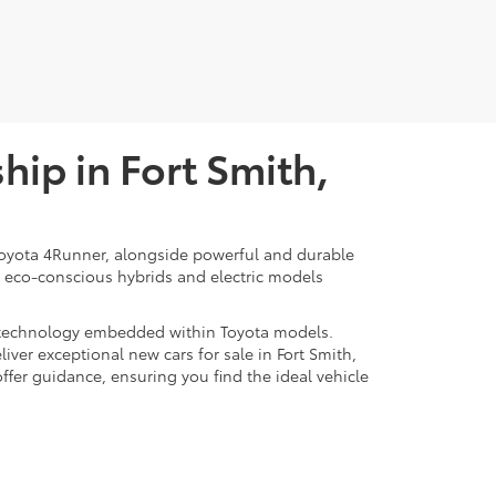
ip in Fort Smith,
d Toyota 4Runner, alongside powerful and durable
of eco-conscious hybrids and electric models
rt technology embedded within Toyota models.
iver exceptional new cars for sale in Fort Smith,
offer guidance, ensuring you find the ideal vehicle
Smith, AR