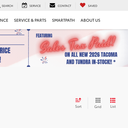
SEARCH
SERVICE
CONTACT
SAVED
ANCE
SERVICE & PARTS
SMARTPATH
ABOUT US
Sort
List
Grid