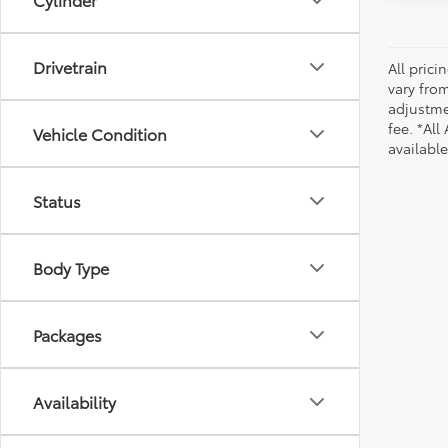
Drivetrain
All pric
vary from
adjustmen
fee. *All
Vehicle Condition
availabl
Status
Body Type
Packages
Availability