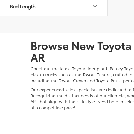
Bed Length
Browse New Toyota M
AR
Check out the latest Toyota lineup at J. Pauley Toy
pickup trucks such as the Toyota Tundra, crafted to
including the Toyota Crown and Toyota Prius, perfect
Our experienced sales specialists are dedicated to
Recognizing the distinct needs of our clientele, whe
AR, that align with their lifestyle. Need help in se
at a competitive price!
Find Your New Ride a