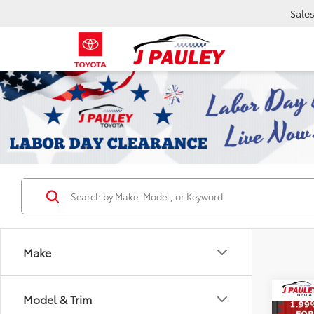
Sale
Make
Co
Model & Trim
2026
B