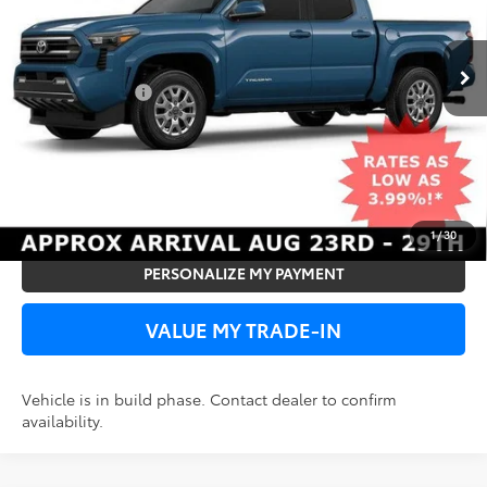
TSRP
$45,756
Ext.
Int.
In Production
Add. Toyota Offers:
Subvention Cash
-$500
UNLOCK SPECIAL PRICE
VIEW DETAILS
1
/
30
PERSONALIZE MY PAYMENT
VALUE MY TRADE-IN
Vehicle is in build phase. Contact dealer to confirm
availability.