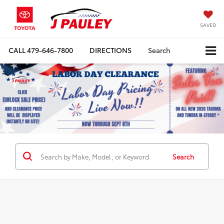
SAVED
CALL
479-646-7800
DIRECTIONS
Search
Search