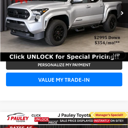
Ext.
Int.
In Stock
Add. Toyota Offers:
Subvention Cash
-$500
UNLOCK SPECIAL PRICE
VIEW DETAILS
1
/
59
PERSONALIZE MY PAYMENT
VALUE MY TRADE-IN
Compare Vehicle
2026
Toyota Tacoma
TRD Off Road
BUY
FINANCE
LEASE
4WD
4WD