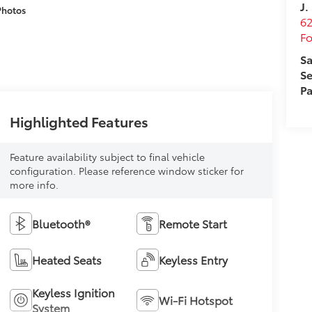
J.
Photos
62
Fo
Sa
Se
Pa
Highlighted Features
Feature availability subject to final vehicle
configuration. Please reference window sticker for
more info.
Bluetooth®
Remote Start
Heated Seats
Keyless Entry
Keyless Ignition
Wi-Fi Hotspot
System