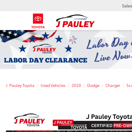
Sale
J. Pauley Toyota
Used Vehicles
2020
Dodge
Charger
Sc