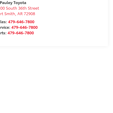
 Pauley Toyota
00 South 36th Street
rt Smith
,
AR
72908
les:
479-646-7800
rvice:
479-646-7800
rts:
479-646-7800