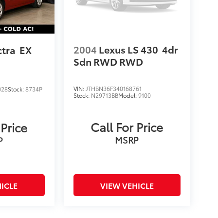
2004
Lexus LS 430
4dr
ctra
EX
Sdn RWD
RWD
VIN:
JTHBN36F340168761
028
Stock:
8734P
Stock:
N29713BB
Model:
9100
Call For Price
 Price
MSRP
P
ICLE
VIEW VEHICLE