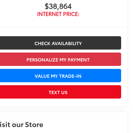
$38,864
INTERNET PRICE:
CHECK AVAILABILITY
PERSONALIZE MY PAYMENT
VALUE MY TRADE-IN
TEXT US
isit our Store