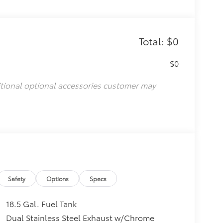
Total: $0
$0
itional optional accessories customer may
Safety
Options
Specs
18.5 Gal. Fuel Tank
Dual Stainless Steel Exhaust w/Chrome