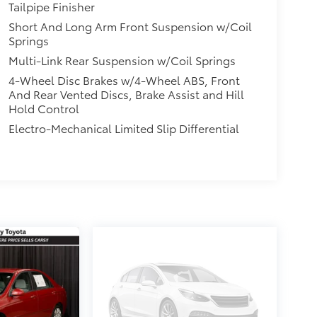
Tailpipe Finisher
Short And Long Arm Front Suspension w/Coil
Springs
Multi-Link Rear Suspension w/Coil Springs
4-Wheel Disc Brakes w/4-Wheel ABS, Front
And Rear Vented Discs, Brake Assist and Hill
Hold Control
Electro-Mechanical Limited Slip Differential