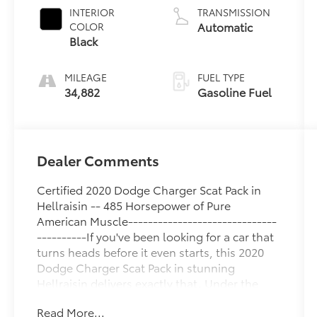
INTERIOR
TRANSMISSION
Automatic
COLOR
Black
MILEAGE
FUEL TYPE
34,882
Gasoline Fuel
Dealer Comments
Certified 2020 Dodge Charger Scat Pack in
Hellraisin -- 485 Horsepower of Pure
American Muscle------------------------------
----------If you've been looking for a car that
turns heads before it even starts, this 2020
Dodge Charger Scat Pack in stunning
Hellraisin delivers exactly that. Under the
hood is Dodge's legendary 6.4L HEMI V8
Read More...
pumping out an incredible 485 horsepower,