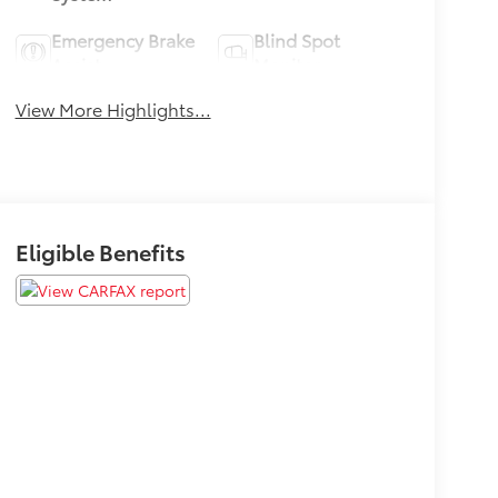
Emergency Brake
Blind Spot
Assist
Monitor
View More Highlights...
Eligible Benefits