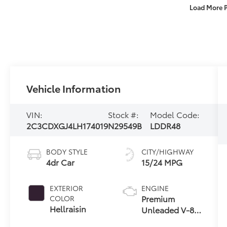
Load More 
Vehicle Information
VIN:
Stock #:
Model Code:
2C3CDXGJ4LH174019
N29549B
LDDR48
BODY STYLE
CITY/HIGHWAY
4dr Car
15/24 MPG
EXTERIOR
ENGINE
Premium
COLOR
Hellraisin
Unleaded V-8
6.4 L/392