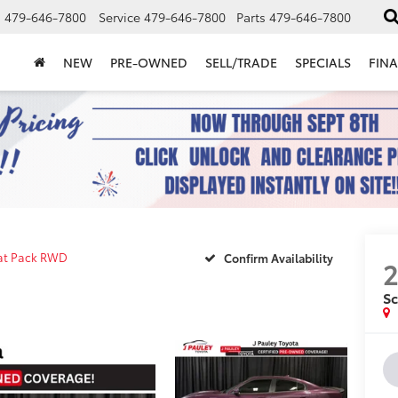
s
479-646-7800
Service
479-646-7800
Parts
479-646-7800
NEW
PRE-OWNED
SELL/TRADE
SPECIALS
FIN
at Pack RWD
Confirm Availability
S