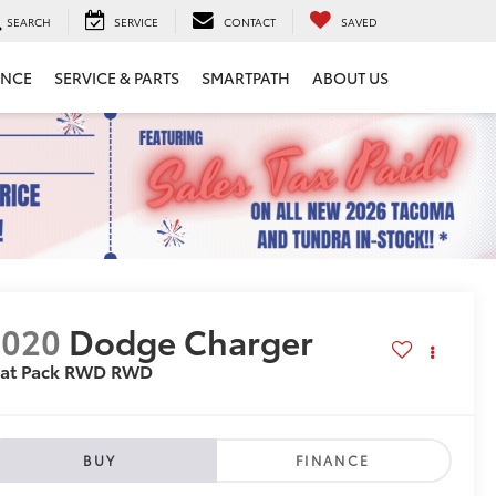
SEARCH
SERVICE
CONTACT
SAVED
ANCE
SERVICE & PARTS
SMARTPATH
ABOUT US
2020
Dodge Charger
cat Pack RWD
RWD
BUY
FINANCE