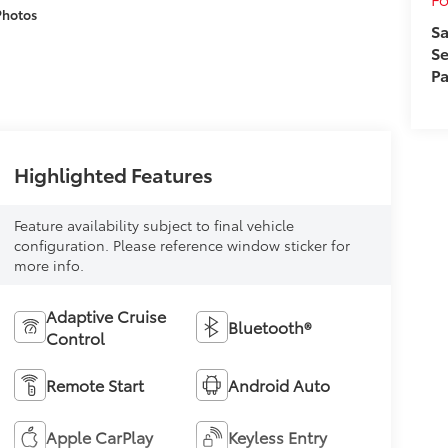
Photos
Sa
Se
Pa
Highlighted Features
Feature availability subject to final vehicle
configuration. Please reference window sticker for
more info.
Adaptive Cruise
Bluetooth®
Control
Remote Start
Android Auto
Apple CarPlay
Keyless Entry