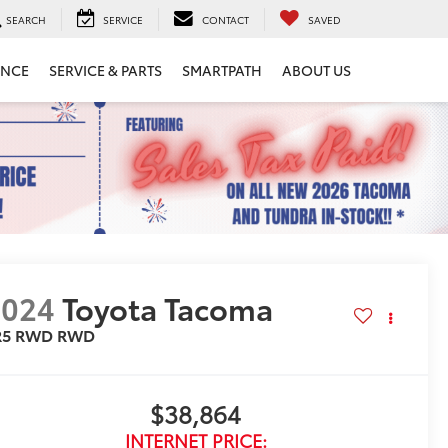
SEARCH
SERVICE
CONTACT
SAVED
ANCE
SERVICE & PARTS
SMARTPATH
ABOUT US
2024
Toyota Tacoma
R5 RWD
RWD
$38,864
INTERNET PRICE: