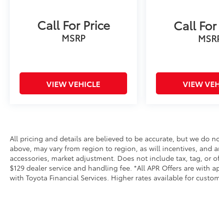
to ensure the very best value to our
customers!-------------------------------------
Call For Price
---Hi! I am Adam Nobles the Internet Sales
Call For
Manager here at J Pauley, and I want to take a
MSRP
MSR
second to introduce myself. My job is to help
you have a hassle-free car buying experience,
so please don't hesitate to call or click with
any questions! If you want to check
VIEW VEHICLE
VIEW VEH
availability, schedule a test drive, and/or get
pricing or payment information, I am here to
help! Just let me know what you need, and I
am the guy who will make it happen! Feel free
to call or text anytime at 479-462-8883!
All pricing and details are believed to be accurate, but we do 
above, may vary from region to region, as will incentives, and a
accessories, market adjustment. Does not include tax, tag, or off
$129 dealer service and handling fee. *All APR Offers are with ap
with Toyota Financial Services. Higher rates available for cust