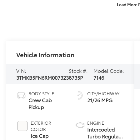
Load More 
Vehicle Information
VIN:
Stock #:
Model Code:
3TMKB5FN6RM007323
8735P
7146
BODY STYLE
CITY/HIGHWAY
Crew Cab
21/26 MPG
Pickup
EXTERIOR
ENGINE
Intercooled
COLOR
Ice Cap
Turbo Regular