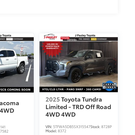
2025
Toyota Tundra
Tacoma
Limited - TRD Off Road
4WD
4WD
4WD
VIN:
5TFWA5DB5SX315547
Stock:
8728P
141
Model:
8372
:
7582