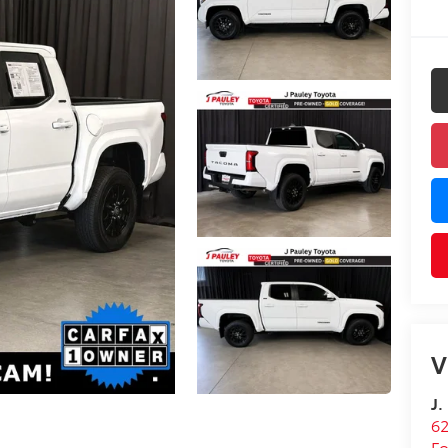
V
J.
62
Fo