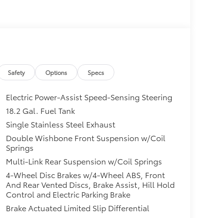
Safety
Options
Specs
Electric Power-Assist Speed-Sensing Steering
18.2 Gal. Fuel Tank
Single Stainless Steel Exhaust
Double Wishbone Front Suspension w/Coil
Springs
Multi-Link Rear Suspension w/Coil Springs
4-Wheel Disc Brakes w/4-Wheel ABS, Front
And Rear Vented Discs, Brake Assist, Hill Hold
Control and Electric Parking Brake
Brake Actuated Limited Slip Differential