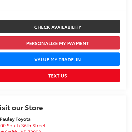
CHECK AVAILABILITY
PERSONALIZE MY PAYMENT
VALUE MY TRADE-IN
TEXT US
isit our Store
 Pauley Toyota
00 South 36th Street
rt Smith
,
AR
72908