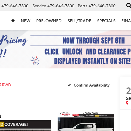
s
479-646-7800
Service
479-646-7800
Parts
479-646-7800
NEW
PRE-OWNED
SELL/TRADE
SPECIALS
FIN
5 RWD
Confirm Availability
S