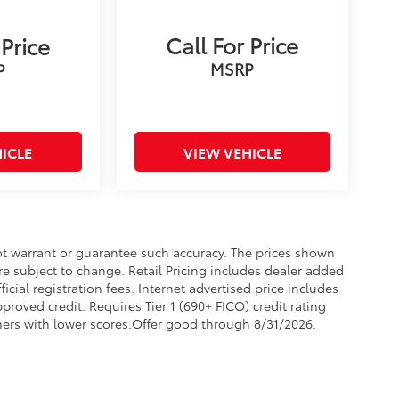
Call For Price
 Price
MSRP
P
ICLE
VIEW VEHICLE
not warrant or guarantee such accuracy. The prices shown
re subject to change. Retail Pricing includes dealer added
icial registration fees. Internet advertised price includes
proved credit. Requires Tier 1 (690+ FICO) credit rating
omers with lower scores.Offer good through 8/31/2026.