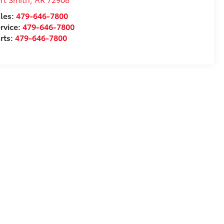
les:
479-646-7800
rvice:
479-646-7800
rts:
479-646-7800