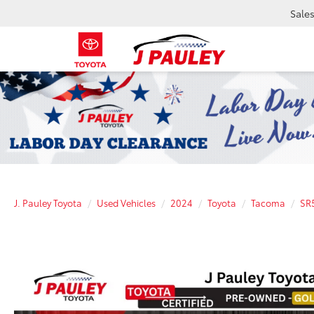
Sale
J. Pauley Toyota
Used Vehicles
2024
Toyota
Tacoma
SR