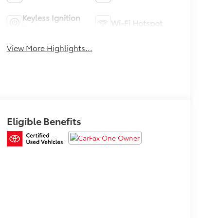
Keyless Ignition
Wi-Fi Hotspot
System
View More Highlights...
Eligible Benefits