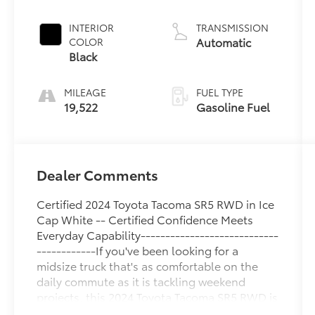
Unleaded I-4
2.4 L/146
INTERIOR
TRANSMISSION
Automatic
COLOR
Black
MILEAGE
FUEL TYPE
19,522
Gasoline Fuel
Dealer Comments
Certified 2024 Toyota Tacoma SR5 RWD in Ice
Cap White -- Certified Confidence Meets
Everyday Capability----------------------------
------------If you've been looking for a
midsize truck that's as comfortable on the
daily commute as it is tackling weekend
projects, this 2024 Toyota Tacoma SR5 RWD is
ready to impress. Finished in crisp Ice Cap