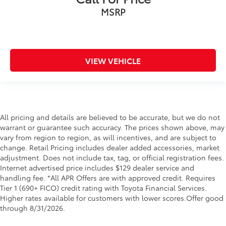
MSRP
VIEW VEHICLE
All pricing and details are believed to be accurate, but we do not
warrant or guarantee such accuracy. The prices shown above, may
vary from region to region, as will incentives, and are subject to
change. Retail Pricing includes dealer added accessories, market
adjustment. Does not include tax, tag, or official registration fees.
Internet advertised price includes $129 dealer service and
handling fee. *All APR Offers are with approved credit. Requires
Tier 1 (690+ FICO) credit rating with Toyota Financial Services.
Higher rates available for customers with lower scores.Offer good
through 8/31/2026.