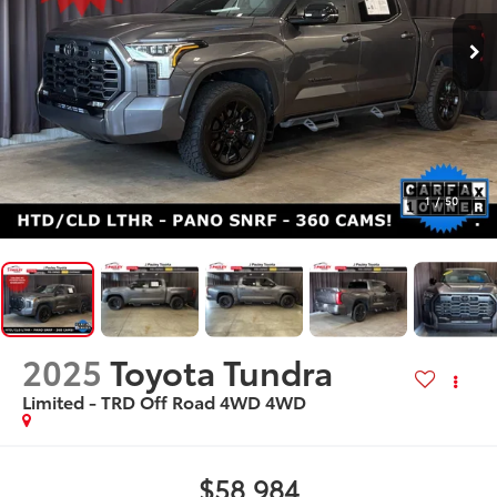
1
/
50
2025
Toyota Tundra
Limited - TRD Off Road 4WD
4WD
$58,984