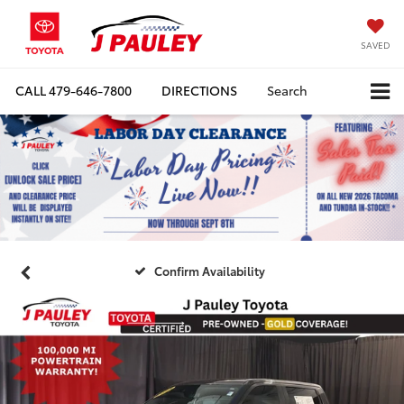
SAVED
CALL
479-646-7800
DIRECTIONS
Search
Confirm Availability