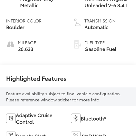
Metallic
Unleaded V-6 3.4 L
INTERIOR COLOR
TRANSMISSION
Boulder
Automatic
MILEAGE
FUEL TYPE
26,633
Gasoline Fuel
Highlighted Features
Feature availability subject to final vehicle configuration.
Please reference window sticker for more info.
Adaptive Cruise
Bluetooth®
Control
Remote Start
4WD/AWD