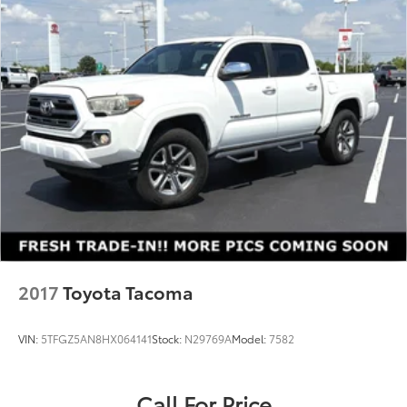
2017
Toyota Tacoma
VIN:
5TFGZ5AN8HX064141
Stock:
N29769A
Model:
7582
Call For Price