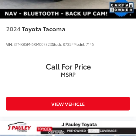
2024
Toyota Tacoma
VIN:
3TMKB5FN6RM007323
Stock:
8735P
Model:
7146
Call For Price
MSRP
VIEW VEHICLE