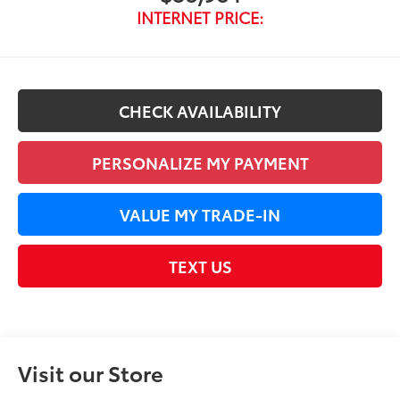
INTERNET PRICE:
CHECK AVAILABILITY
PERSONALIZE MY PAYMENT
VALUE MY TRADE-IN
TEXT US
Visit our Store