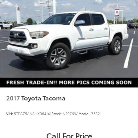
2017
Toyota Tacoma
VIN:
5TFGZ5AN8HX064141
Stock:
N29769A
Model:
7582
Call For Price