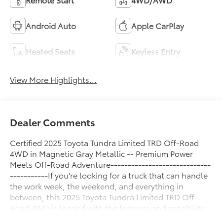
Android Auto
Apple CarPlay
Heated Seats
Keyless Entry
View More Highlights...
Dealer Comments
Certified 2025 Toyota Tundra Limited TRD Off-Road
4WD in Magnetic Gray Metallic -- Premium Power
Meets Off-Road Adventure-----------------------------
-----------If you're looking for a truck that can handle
the work week, the weekend, and everything in
between, this 2025 Toyota Tundra Limited TRD Off-
Road 4WD is loaded with the features and capability
to do it all. Finished in stunning Magnetic Gray