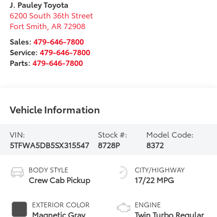
J. Pauley Toyota
6200 South 36th Street
Fort Smith
,
AR
72908
Sales:
479-646-7800
Service:
479-646-7800
Parts:
479-646-7800
Vehicle Information
VIN:
Stock #:
Model Code:
5TFWA5DB5SX315547
8728P
8372
BODY STYLE
CITY/HIGHWAY
Crew Cab Pickup
17/22 MPG
EXTERIOR COLOR
ENGINE
Magnetic Gray
Twin Turbo Regular