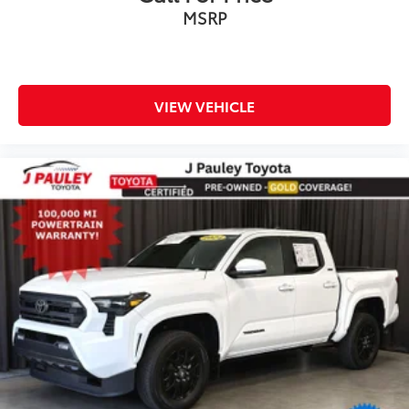
MSRP
VIEW VEHICLE